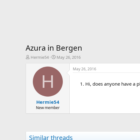
Azura in Bergen
T
S
Hermie54
May 26, 2016
h
t
r
a
May 26, 2016
e
r
H
a
t
Hi, does anyone have a p
d
d
s
a
t
t
Hermie54
a
e
r
New member
t
e
r
Similar threads