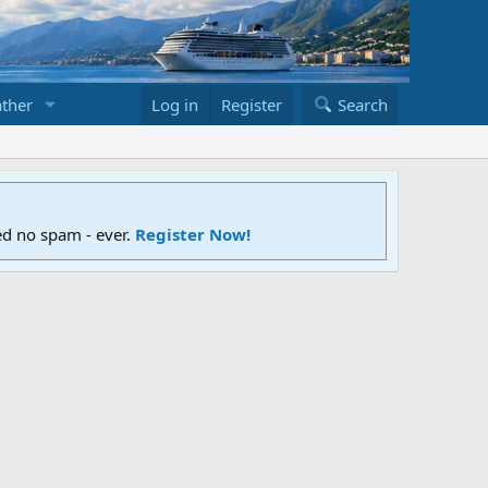
ther
Log in
Register
Search
ed no spam - ever.
Register Now!