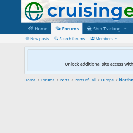
Home
Forums
Ship Tracking
New posts
Search forums
Members
Unlock additional site access wit
Home
Forums
Ports
Ports of Call
Europe
Northe