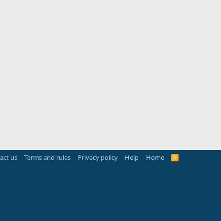
act us
Terms and rules
Privacy policy
Help
Home
R
S
S