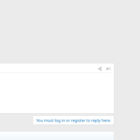
#1
You must log in or register to reply here.