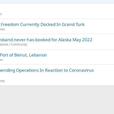
es
l Freedom Currently Docked In Grand Turk
News
 husband never has-booked for Alaska May 2022
Website / Community
 Port of Beirut, Lebanon
ws
spending Operations In Reaction to Coronavirus
News