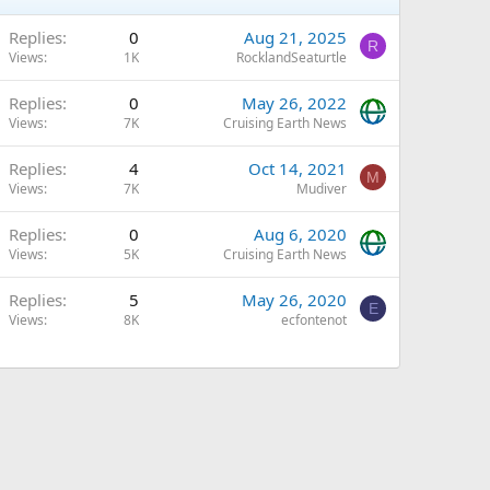
Replies
0
Aug 21, 2025
R
Views
1K
RocklandSeaturtle
Replies
0
May 26, 2022
Views
7K
Cruising Earth News
Replies
4
Oct 14, 2021
M
Views
7K
Mudiver
Replies
0
Aug 6, 2020
Views
5K
Cruising Earth News
Replies
5
May 26, 2020
E
Views
8K
ecfontenot