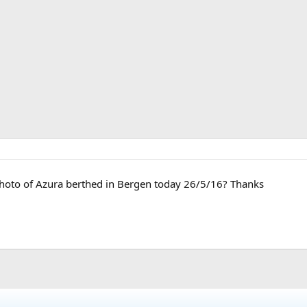
hoto of Azura berthed in Bergen today 26/5/16? Thanks