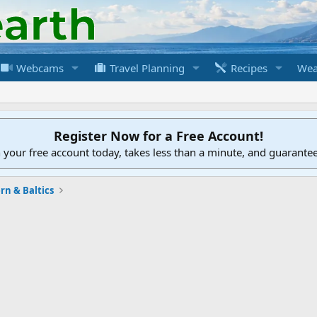
Webcams
Travel Planning
Recipes
Wea
Register Now for a Free Account!
h your free account today, takes less than a minute, and guarante
rn & Baltics