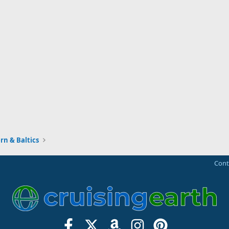
rn & Baltics
Cont