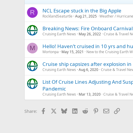
NCL Escape stuck in the Big Apple
R
RocklandSeaturtle
Aug 21, 2025
Weather / Hurrican
Breaking News: Fire Onboard Carniva
Cruising Earth News
May 26, 2022
Cruise & Travel 
Hello! Haven’t cruised in 10 yrs and
M
Mortonpa
May 15, 2021
New to the Cruising Earth 
Cruise ship capsizes after explosion in
Cruising Earth News
Aug 6, 2020
Cruise & Travel Ne
List Of Cruise Lines Adjusting And Su
Pandemic
Cruising Earth News
Mar 13, 2020
Cruise & Travel 
Facebook
X
Bluesky
LinkedIn
Reddit
Pinterest
Email
Link
Share: