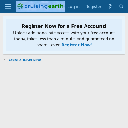
Log in
Register
Register Now for a Free Account!
Unlock additional site access with your free account
today, takes less than a minute, and guaranteed no
spam - ever.
Register Now!
Cruise & Travel News