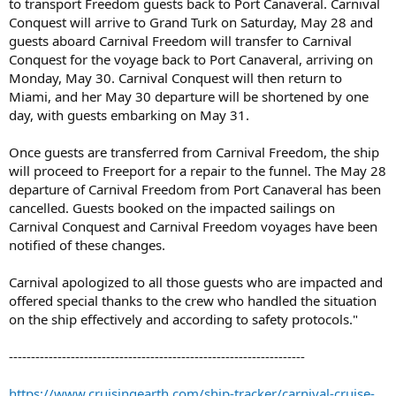
to transport Freedom guests back to Port Canaveral. Carnival
Conquest will arrive to Grand Turk on Saturday, May 28 and
guests aboard Carnival Freedom will transfer to Carnival
Conquest for the voyage back to Port Canaveral, arriving on
Monday, May 30. Carnival Conquest will then return to
Miami, and her May 30 departure will be shortened by one
day, with guests embarking on May 31.
Once guests are transferred from Carnival Freedom, the ship
will proceed to Freeport for a repair to the funnel. The May 28
departure of Carnival Freedom from Port Canaveral has been
cancelled. Guests booked on the impacted sailings on
Carnival Conquest and Carnival Freedom voyages have been
notified of these changes.
Carnival apologized to all those guests who are impacted and
offered special thanks to the crew who handled the situation
on the ship effectively and according to safety protocols."
-------------------------------------------------------------------
https://www.cruisingearth.com/ship-tracker/carnival-cruise-