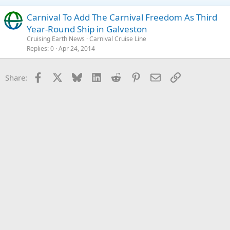
Carnival To Add The Carnival Freedom As Third
Year-Round Ship in Galveston
Cruising Earth News
Carnival Cruise Line
Replies
0
Apr 24, 2014
Facebook
X
Bluesky
LinkedIn
Reddit
Pinterest
Email
Link
Share: