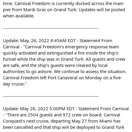
time. Carnival Freedom is currently docked across the main
pier from Mardi Gras on Grand Turk. Updates will be posted
when available.
-----------------------------------------------------------------
Update: May, 26, 2022 8:45AM EDT - Statement From
Carnival - "Carnival Freedom’s emergency response team
quickly activated and extinguished a fire inside the ship’s
funnel while the ship was in Grand Turk. All guests and crew
are safe, and the ship’s guests were cleared by local
authorities to go ashore. We continue to assess the situation.
Carnival Freedom left Port Canaveral on Monday on a five-
day cruise."
-----------------------------------------------------------------
Update: May 26, 2022 5:00PM EDT - Statement From Carnival
- "There are 2504 guests and 972 crew on board. Carnival
Conquest’s next cruise, departing May 27 from Miami has
been cancelled and that ship will be deployed to Grand Turk