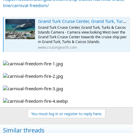
line/carnival-freedom/
Grand Turk Cruise Center, Grand Turk, Turks & Caicos Islands Camera - Port of Grand Turk, Turks & Caicos Islands Webcams
Grand Turk Cruise Center, Grand Turk, Turks & Caicos
Islands Camera - Camera view looking West over the
Grand Turk Cruise Center towards the cruise ship pier
in Grand Turk, Turks & Caicos Islands.
www.cruisingearth.com
You must log in or register to reply here.
Similar threads