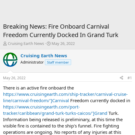
Breaking News: Fire Onboard Carnival
Freedom Currently Docked In Grand Turk
T
S
Cruising Earth News
May 26, 2022
h
t
r
a
Cruising Earth News
e
r
Administrator
Staff member
a
t
d
d
s
a
May 26, 2022
#1
t
t
a
e
There is an active fire onboard the
r
https://www.cruisingearth.com/ship-tracker/carnival-cruise-
t
line/carnival-freedom/']Carnival
Freedom currently docked in
e
https://www.cruisingearth.com/port-
r
tracker/caribbean/grand-turk-turks-caicos/']Grand
Turk.
Information being released is preliminary, at this time the
visible fire is contained to the ship's funnel. Fire fighting
operations are ongoing. No reports of any injuries at this