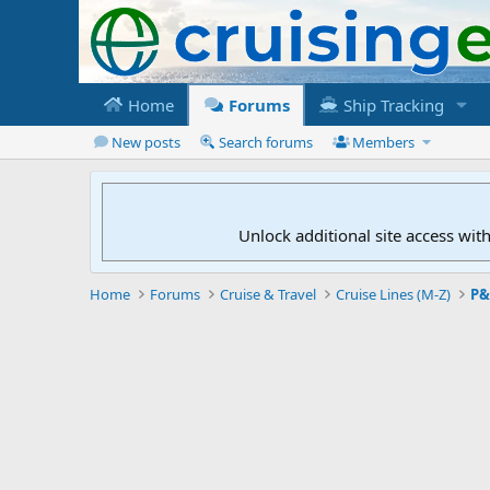
Home
Forums
Ship Tracking
New posts
Search forums
Members
Unlock additional site access wit
Home
Forums
Cruise & Travel
Cruise Lines (M-Z)
P&