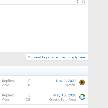
#2
You must log in or register to reply here.
Replies
0
Nov 1, 2022
R
Views
3K
Riaroc00
Replies
0
May 15, 2026
Views
628
Cruising Earth News