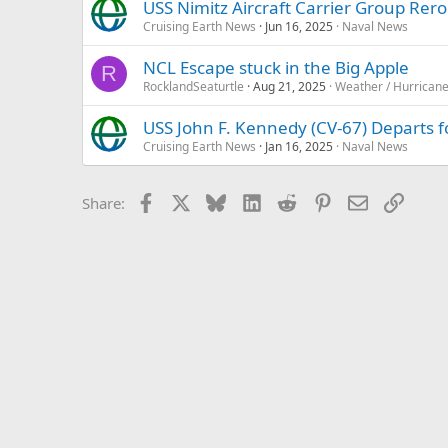
USS Nimitz Aircraft Carrier Group Rero
Cruising Earth News
Jun 16, 2025
Naval News
NCL Escape stuck in the Big Apple
R
RocklandSeaturtle
Aug 21, 2025
Weather / Hurrican
USS John F. Kennedy (CV-67) Departs for
Cruising Earth News
Jan 16, 2025
Naval News
Facebook
X
Bluesky
LinkedIn
Reddit
Pinterest
Email
Link
Share: