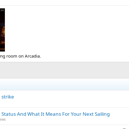
ing room on Arcadia.
strike
 Status And What It Means For Your Next Sailing
News