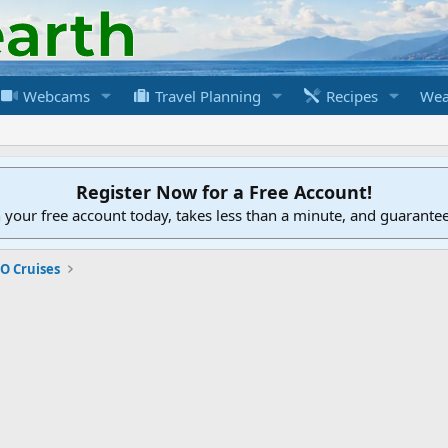
Webcams
Travel Planning
Recipes
Wea
Register Now for a Free Account!
h your free account today, takes less than a minute, and guarante
O Cruises