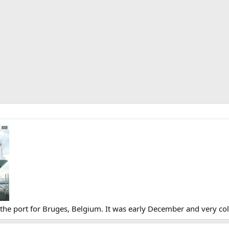
he port for Bruges, Belgium. It was early December and very col