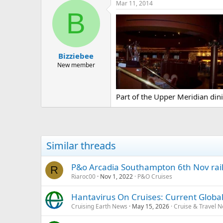
Mar 11, 2014
B
Bizziebee
New member
Part of the Upper Meridian din
Similar threads
P&o Arcadia Southampton 6th Nov rail 
R
Riaroc00
Nov 1, 2022
P&O Cruises
Hantavirus On Cruises: Current Global
Cruising Earth News
May 15, 2026
Cruise & Travel 