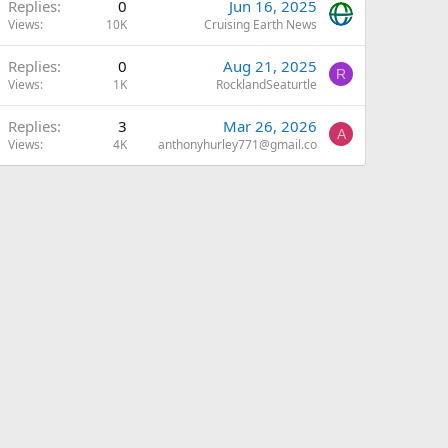
A
Replies
0
Jun 16, 2025
Views
10K
Cruising Earth News
Replies
0
Aug 21, 2025
R
Views
1K
RocklandSeaturtle
Replies
3
Mar 26, 2026
A
Views
4K
anthonyhurley771@gmail.co