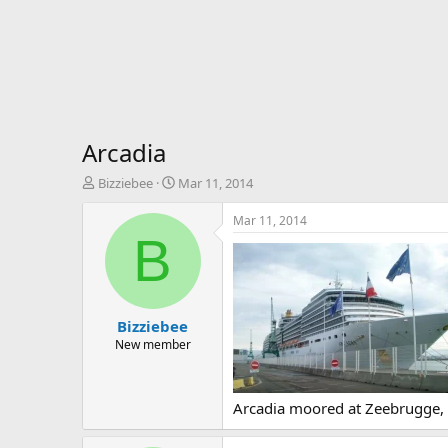
Arcadia
T
S
Bizziebee
Mar 11, 2014
h
t
r
a
Mar 11, 2014
e
r
B
a
t
d
d
s
a
t
t
Bizziebee
a
e
r
New member
t
e
r
Arcadia moored at Zeebrugge, t