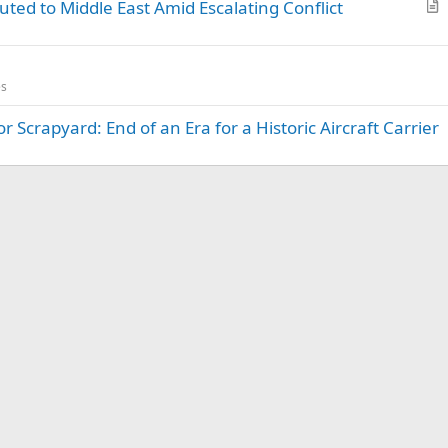
uted to Middle East Amid Escalating Conflict
r
t
i
es
c
l
 Scrapyard: End of an Era for a Historic Aircraft Carrier
e