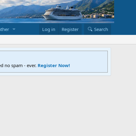
ther
Log in
Register
Search
ed no spam - ever.
Register Now!