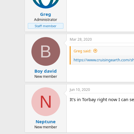
Greg
Administrator
Staff member
Mar 28, 2020
B
Greg said:
https://www.cruisingearth.com/shi
Boy david
New member
Jun 10, 2020
N
It's in Torbay right now I can 
Neptune
New member