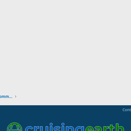
New to the Cruising Earth Website / Community
Cont