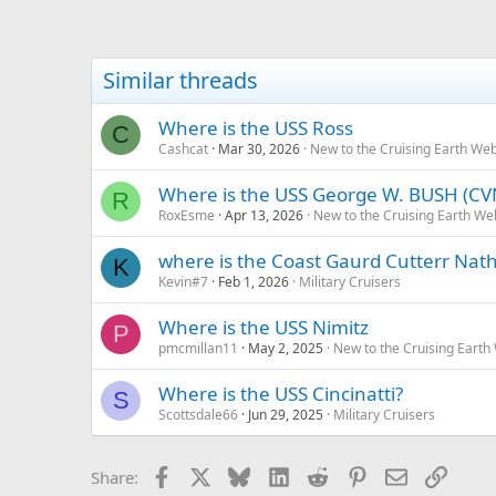
Similar threads
Where is the USS Ross
C
Cashcat
Mar 30, 2026
New to the Cruising Earth We
Where is the USS George W. BUSH (CV
R
RoxEsme
Apr 13, 2026
New to the Cruising Earth We
where is the Coast Gaurd Cutterr Nat
K
Kevin#7
Feb 1, 2026
Military Cruisers
Where is the USS Nimitz
P
pmcmillan11
May 2, 2025
New to the Cruising Earth
Where is the USS Cincinatti?
S
Scottsdale66
Jun 29, 2025
Military Cruisers
Facebook
X
Bluesky
LinkedIn
Reddit
Pinterest
Email
Link
Share: