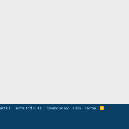
act us
Terms and rules
Privacy policy
Help
Home
R
S
S