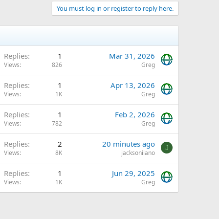
You must log in or register to reply here.
Replies
1
Mar 31, 2026
Views
826
Greg
Replies
1
Apr 13, 2026
Views
1K
Greg
Q
Replies
1
Feb 2, 2026
Views
782
Greg
Replies
2
20 minutes ago
J
Views
8K
jacksoniiano
Replies
1
Jun 29, 2025
Views
1K
Greg