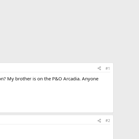
#1
option? My brother is on the P&O Arcadia. Anyone
#2