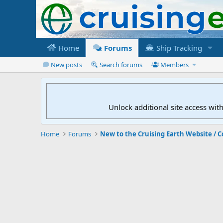
Home
Forums
Ship Tracking
New posts
Search forums
Members
Unlock additional site access wit
Home
Forums