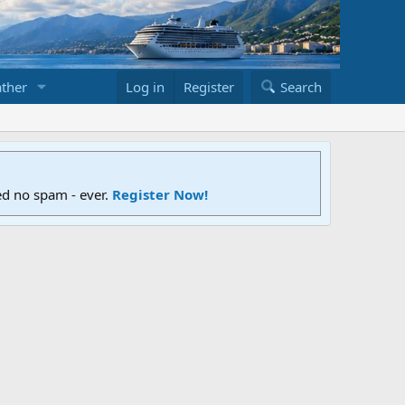
ther
Log in
Register
Search
ed no spam - ever.
Register Now!