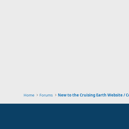
Home
Forums