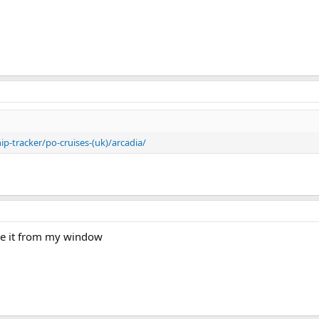
p-tracker/po-cruises-(uk)/arcadia/
see it from my window