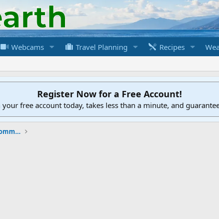
Webcams
Travel Planning
Recipes
Wea
Register Now for a Free Account!
h your free account today, takes less than a minute, and guarante
New to the Cruising Earth Website / Community