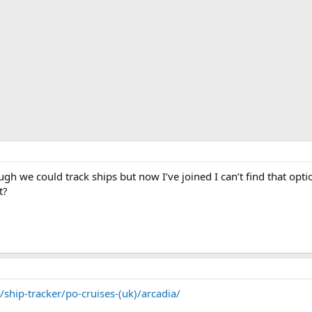
though we could track ships but now I’ve joined I can’t find that 
t?
ship-tracker/po-cruises-(uk)/arcadia/