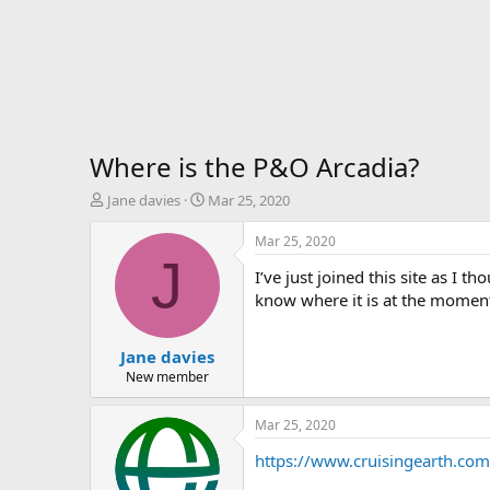
Where is the P&O Arcadia?
T
S
Jane davies
Mar 25, 2020
h
t
r
a
Mar 25, 2020
e
r
J
I’ve just joined this site as I 
a
t
d
d
know where it is at the momen
s
a
t
t
Jane davies
a
e
r
New member
t
e
Mar 25, 2020
r
https://www.cruisingearth.com/