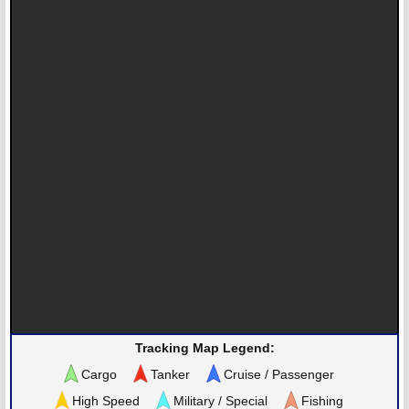
Tracking Map Legend:
Cargo
Tanker
Cruise / Passenger
High Speed
Military / Special
Fishing