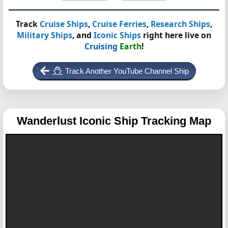
Track
Cruise Ships
,
Cruise Ferries
,
Research Ships
,
Military Ships
, and
Iconic Ships
right here live on
Cruising
Earth
!
Track Another YouTube Channel Ship
Wanderlust
Iconic Ship Tracking Map