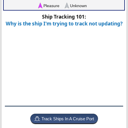
Pleasure
Unknown
Ship Tracking 101:
Why is the ship I'm trying to track not updating?
Track Ships In A Cruise Port