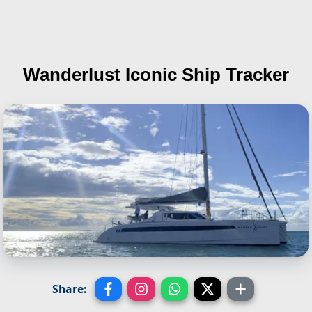
Wanderlust
Iconic Ship Tracker
Share: