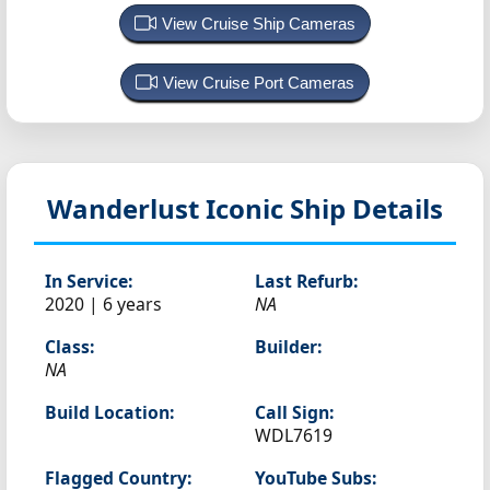
View Cruise Ship Cameras
View Cruise Port Cameras
Wanderlust
Iconic Ship Details
In Service:
Last Refurb:
2020 | 6 years
NA
Class:
Builder:
NA
Build Location:
Call Sign:
WDL7619
Flagged Country:
YouTube Subs: