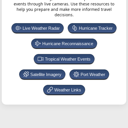
events through live cameras. Use these resources to
help you prepare and make more informed travel
decisions.
Live Weather Radar
Hurricane Tracker
Hurricane Reconnaissance
Tropical Weather Events
Satellite Imagery
Port Weather
Weather Links