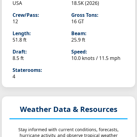
USA
18.5K (2026)
Crew/Pass:
Gross Tons:
12
16 GT
Length:
Beam:
51.8 ft
25.9 ft
Draft:
Speed:
8.5 ft
10.0 knots /
11.5 mph
Staterooms:
4
Weather Data & Resources
Stay informed with current conditions, forecasts,
hurricane activity, and observe tropical weather