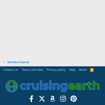
YouTube Channel
Contact us
Terms and rules
Privacy policy
Help
Home
R
S
S