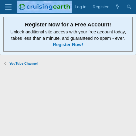
Log in
Register
Register Now for a Free Account!
Unlock additional site access with your free account today,
takes less than a minute, and guaranteed no spam - ever.
Register Now!
YouTube Channel