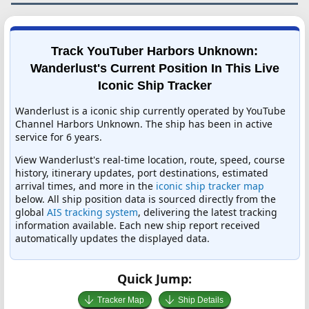
Track YouTuber Harbors Unknown:
Wanderlust's Current Position In This Live
Iconic Ship Tracker
Wanderlust is a iconic ship currently operated by YouTube
Channel Harbors Unknown. The ship has been in active
service for 6 years.
View Wanderlust's real-time location, route, speed, course
history, itinerary updates, port destinations, estimated
arrival times, and more in the
iconic ship tracker map
below. All ship position data is sourced directly from the
global
AIS tracking system
, delivering the latest tracking
information available. Each new ship report received
automatically updates the displayed data.
Quick Jump:
Tracker Map
Ship Details