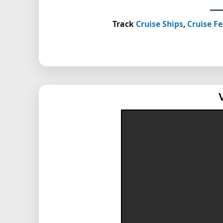
Track
Cruise Ships
,
Cruise Fe