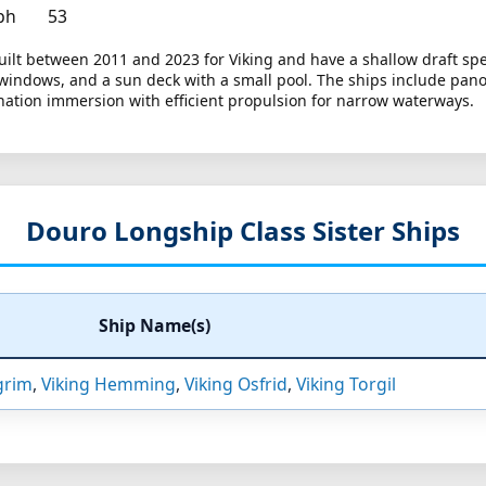
ph
53
ilt between 2011 and 2023 for Viking and have a shallow draft speci
e windows, and a sun deck with a small pool. The ships include pa
ination immersion with efficient propulsion for narrow waterways.
Douro Longship Class Sister Ships
Ship Name(s)
grim
,
Viking Hemming
,
Viking Osfrid
,
Viking Torgil