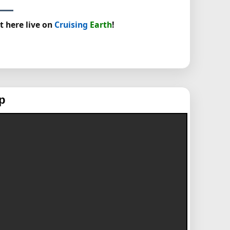
t here live on
Cruising
Earth
!
p