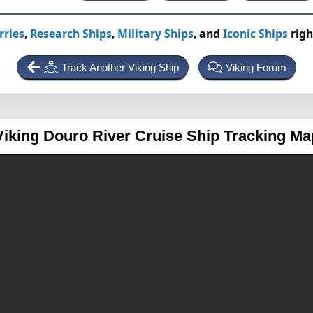
rries
,
Research Ships
,
Military Ships
, and
Iconic Ships
righ
Track Another Viking Ship
Viking Forum
Viking Douro
River Cruise Ship Tracking Ma