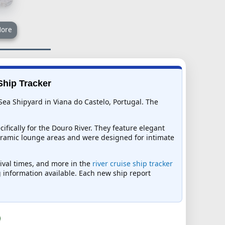
ore
Ship Tracker
Sea Shipyard in Viana do Castelo, Portugal. The
fically for the Douro River. They feature elegant
noramic lounge areas and were designed for intimate
rival times, and more in the
river cruise ship tracker
ng information available. Each new ship report