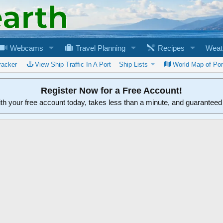
Webcams
Travel Planning
Recipes
Weat
racker
View Ship Traffic In A Port
Ship Lists
World Map of Por
Register Now for a Free Account!
ith your free account today, takes less than a minute, and guarantee