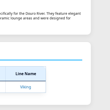
fically for the Douro River. They feature elegant
noramic lounge areas and were designed for
Line Name
Viking