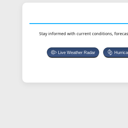
Stay informed with current conditions, forecas
Live Weather Radar
Hurric