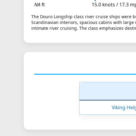
NA
ft
15.0 knots /
17.3 m
The Douro Longship class river cruise ships were bu
Scandinavian interiors, spacious cabins with larg
intimate river cruising. The class emphasizes dest
Viking Hel