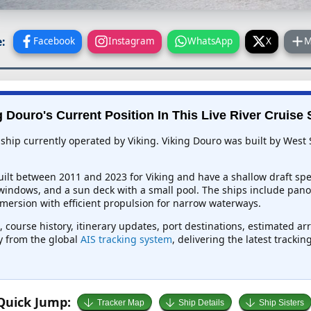
:
Facebook
Instagram
WhatsApp
X
M
g Douro's Current Position In This Live River Cruise 
 ship currently operated by Viking. Viking Douro was built by West 
ilt between 2011 and 2023 for Viking and have a shallow draft speci
 windows, and a sun deck with a small pool. The ships include pa
mmersion with efficient propulsion for narrow waterways.
, course history, itinerary updates, port destinations, estimated ar
ly from the global
AIS tracking system
, delivering the latest tracki
Quick Jump:
Tracker Map
Ship Details
Ship Sisters