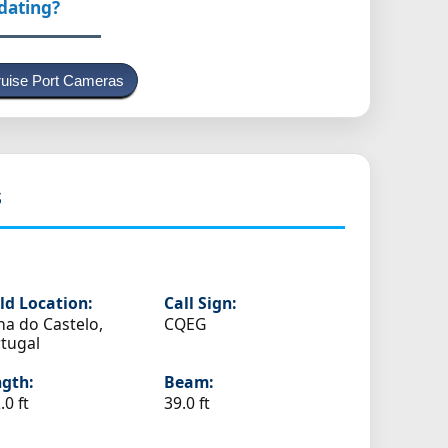
pdating?
uise Port Cameras
s
ld Location:
Call Sign:
na do Castelo,
CQEG
tugal
gth:
Beam:
.0 ft
39.0 ft