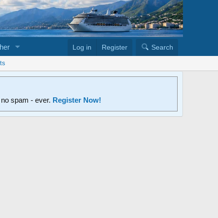
her
Log in
Register
Search
ts
d no spam - ever.
Register Now!