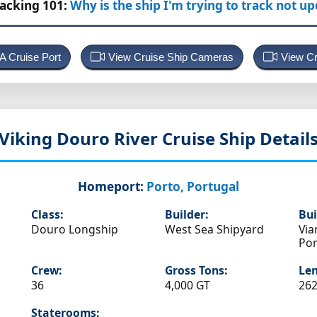
racking 101:
Why is the ship I'm trying to track not u
 A Cruise Port
View Cruise Ship Cameras
View Cr
Viking Douro
River Cruise Ship Detail
Homeport:
Porto, Portugal
Class:
Builder:
Bui
Douro Longship
West Sea Shipyard
Via
Por
Crew:
Gross Tons:
Len
36
4,000 GT
262
Staterooms: