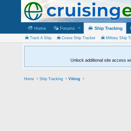
Home
Forums
Ship Tracking
Track A Ship
Cruise Ship Tracker
Military Ship T
Unlock additional site access w
Home
Ship Tracking
Viking