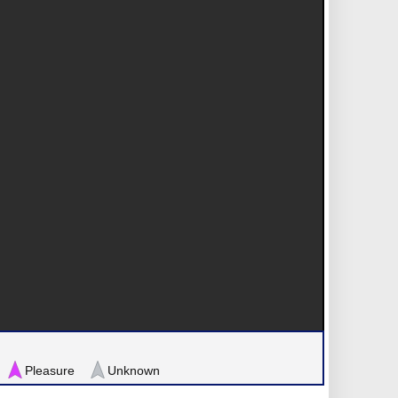
Pleasure
Unknown