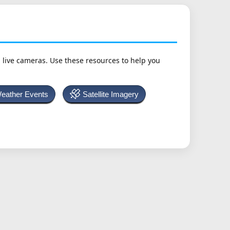
h live cameras. Use these resources to help you
Weather Events
Satellite Imagery