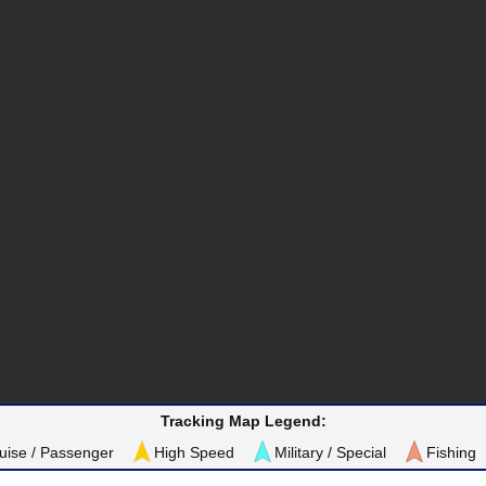
Tracking Map Legend:
uise / Passenger
High Speed
Military / Special
Fishing