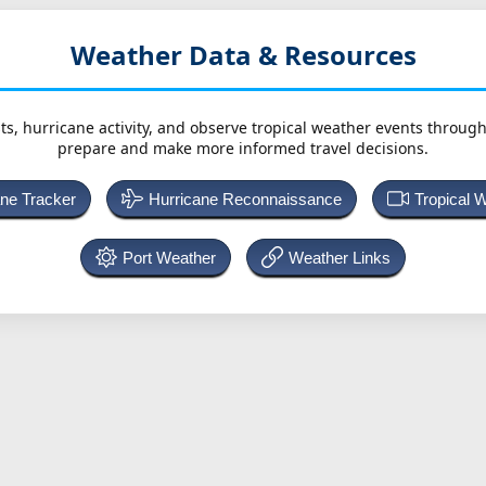
Weather Data & Resources
ts, hurricane activity, and observe tropical weather events throug
prepare and make more informed travel decisions.
ane Tracker
Hurricane Reconnaissance
Tropical 
Port Weather
Weather Links