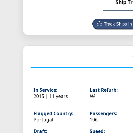
Ship T
Track Ships In
In Service:
Last Refurb:
2015 | 11 years
NA
Flagged Country:
Passengers:
Portugal
106
Draft:
Speed: