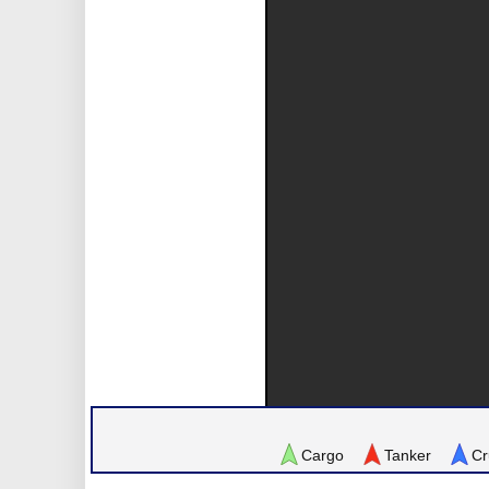
Cargo
Tanker
Cr