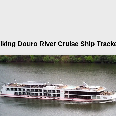
iking Douro
River Cruise Ship Track