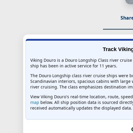
Share
Track Vikin
Viking Douro is a Douro Longship Class river cruise
ship has been in active service for 11 years.
The Douro Longship class river cruise ships were bu
Scandinavian interiors, spacious cabins with large
river cruising. The class emphasizes destination i
View Viking Douro's real-time location, route, speed
map
below. All ship position data is sourced direct
received automatically updates the displayed data.