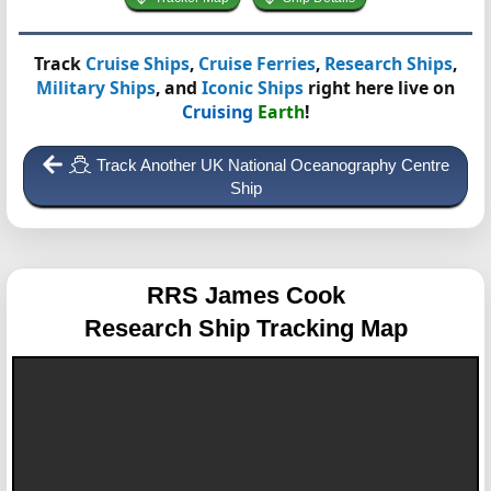
Track
Cruise Ships
,
Cruise Ferries
,
Research Ships
,
Military Ships
, and
Iconic Ships
right here live on
Cruising
Earth
!
Track Another UK National Oceanography Centre
Ship
RRS James Cook
Research Ship Tracking Map