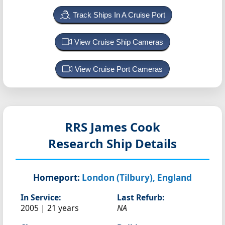
Track Ships In A Cruise Port
View Cruise Ship Cameras
View Cruise Port Cameras
RRS James Cook
Research Ship Details
Homeport:
London (Tilbury), England
In Service:
Last Refurb:
2005 | 21 years
NA