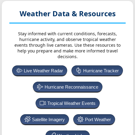
Weather Data & Resources
Stay informed with current conditions, forecasts,
hurricane activity, and observe tropical weather
events through live cameras. Use these resources to
help you prepare and make more informed travel
decisions.
Live Weather Radar
Hurricane Tracker
Hurricane Reconnaissance
Tropical Weather Events
Satellite Imagery
Port Weather