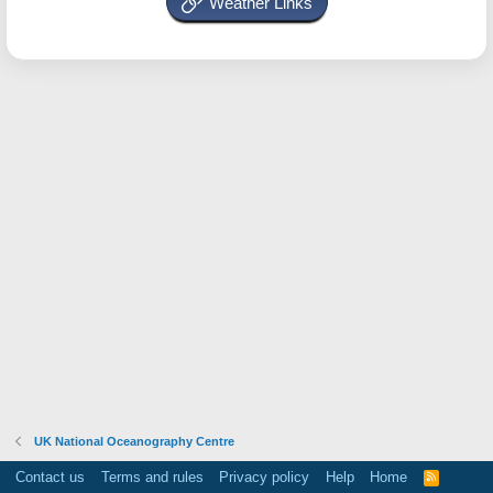
Weather Links
UK National Oceanography Centre
Contact us
Terms and rules
Privacy policy
Help
Home
R
S