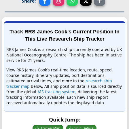
Share:
Track RRS James Cook's Current Position In
This Live Research Ship Tracker
RRS James Cook is a research ship currently operated by UK
National Oceanography Centre. The ship has been in active
service for 21 years.
View RRS James Cook's real-time location, route, speed,
course history, itinerary updates, port destinations,
estimated arrival times, and more in the
research ship
tracker map
below. All ship position data is sourced directly
from the global
AIS tracking system
, delivering the latest
tracking information available. Each new ship report
received automatically updates the displayed data.
Quick Jump:
Tracker Map
Ship Details