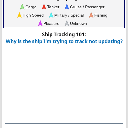
Cargo
Tanker
Cruise / Passenger
High Speed
Military / Special
Fishing
Pleasure
Unknown
Ship Tracking 101:
Why is the ship I'm trying to track not updating?