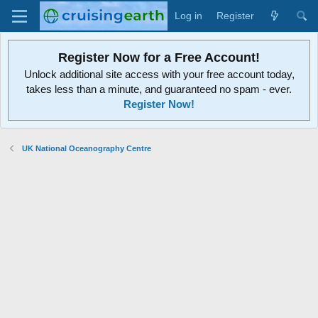
Log in
Register
Register Now for a Free Account!
Unlock additional site access with your free account today,
takes less than a minute, and guaranteed no spam - ever.
Register Now!
UK National Oceanography Centre