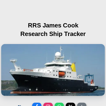
RRS James Cook
Research Ship Tracker