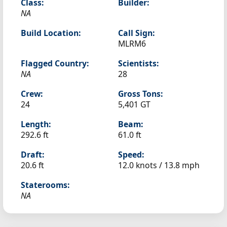
Class:
Builder:
NA
Build Location:
Call Sign:
MLRM6
Flagged Country:
Scientists:
NA
28
Crew:
Gross Tons:
24
5,401 GT
Length:
Beam:
292.6 ft
61.0 ft
Draft:
Speed:
20.6 ft
12.0 knots /
13.8 mph
Staterooms:
NA