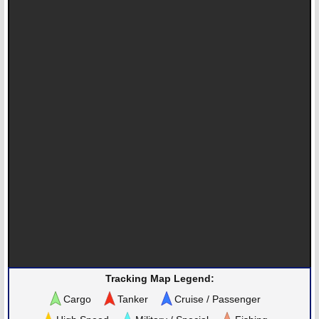
Tracking Map Legend:
Cargo
Tanker
Cruise / Passenger