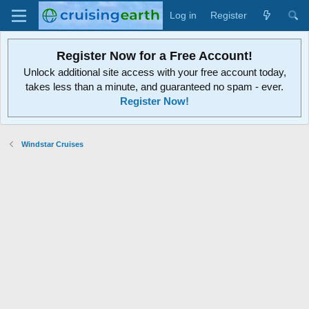
Log in
Register
Register Now for a Free Account!
Unlock additional site access with your free account today,
takes less than a minute, and guaranteed no spam - ever.
Register Now!
Windstar Cruises