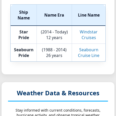
Ship
Name Era
Line Name
Name
Star
(2014 - Today)
Windstar
Pride
12 years
Cruises
Seabourn
(1988 - 2014)
Seabourn
Pride
26 years
Cruise Line
Weather Data & Resources
Stay informed with current conditions, forecasts,
hurricane activity, and observe tropical weather