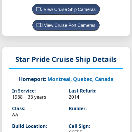
View Cruise Ship Cameras
View Cruise Port Cameras
Star Pride
Cruise Ship Details
Homeport:
Montreal, Quebec, Canada
In Service:
Last Refurb:
1988 | 38 years
2014
Class:
Builder:
NA
Build Location:
Call Sign: