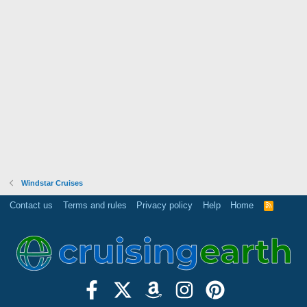
Windstar Cruises
Contact us
Terms and rules
Privacy policy
Help
Home
R
S
S