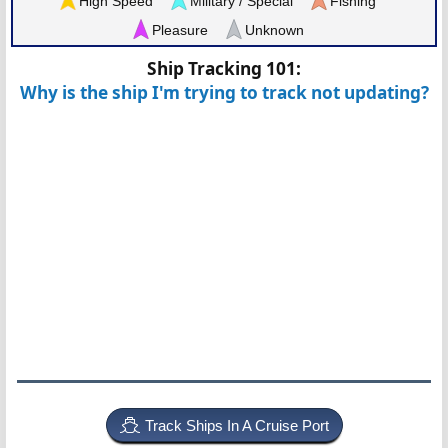
High Speed
Military / Special
Fishing
Pleasure
Unknown
Ship Tracking 101:
Why is the ship I'm trying to track not updating?
Track Ships In A Cruise Port