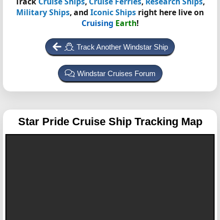
Track
Cruise Ships
,
Cruise Ferries
,
Research Ships
,
Military Ships
, and
Iconic Ships
right here live on
Cruising
Earth
!
Track Another Windstar Ship
Windstar Cruises Forum
Star Pride
Cruise Ship Tracking Map