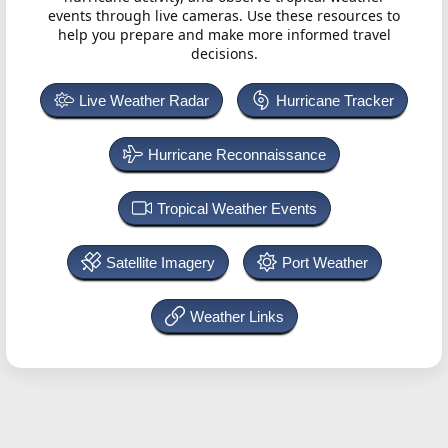
events through live cameras. Use these resources to
help you prepare and make more informed travel
decisions.
Live Weather Radar
Hurricane Tracker
Hurricane Reconnaissance
Tropical Weather Events
Satellite Imagery
Port Weather
Weather Links