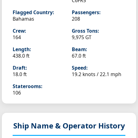
C6FR5
Flagged Country:
Passengers:
Bahamas
208
Crew:
Gross Tons:
164
9,975 GT
Length:
Beam:
438.0 ft
67.0 ft
Draft:
Speed:
18.0 ft
19.2 knots /
22.1 mph
Staterooms:
106
Ship Name & Operator History