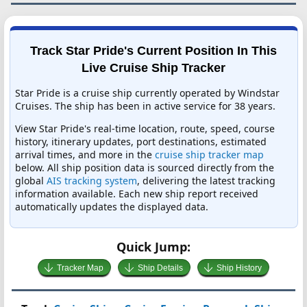
Track Star Pride's Current Position In This
Live Cruise Ship Tracker
Star Pride is a cruise ship currently operated by Windstar
Cruises. The ship has been in active service for 38 years.
View Star Pride's real-time location, route, speed, course
history, itinerary updates, port destinations, estimated
arrival times, and more in the
cruise ship tracker map
below. All ship position data is sourced directly from the
global
AIS tracking system
, delivering the latest tracking
information available. Each new ship report received
automatically updates the displayed data.
Quick Jump:
Tracker Map
Ship Details
Ship History