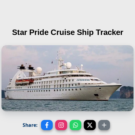
Star Pride
Cruise Ship Tracker
Share: