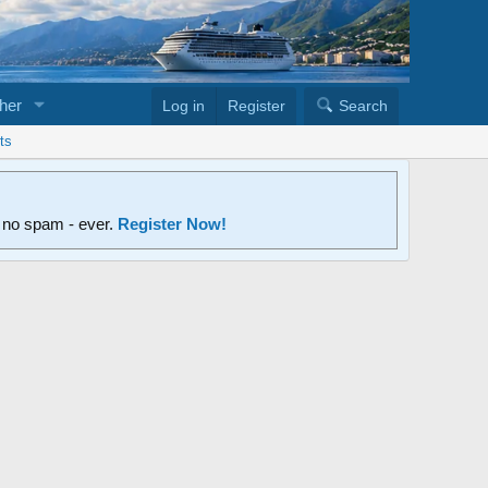
her
Log in
Register
Search
ts
d no spam - ever.
Register Now!