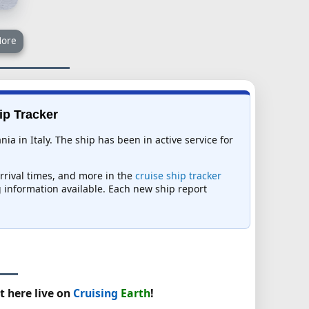
ore
ip Tracker
a in Italy. The ship has been in active service for
arrival times, and more in the
cruise ship tracker
ng information available. Each new ship report
t here live on
Cruising
Earth
!