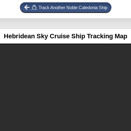
Track Another Noble Caledonia Ship
Hebridean Sky
Cruise Ship Tracking Map