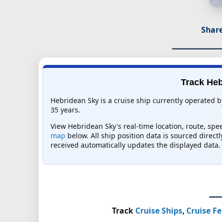
Share
Track Heb
Hebridean Sky is a cruise ship currently operated b
35 years.
View Hebridean Sky's real-time location, route, spee
map
below. All ship position data is sourced direct
received automatically updates the displayed data.
Track
Cruise Ships
,
Cruise Fe