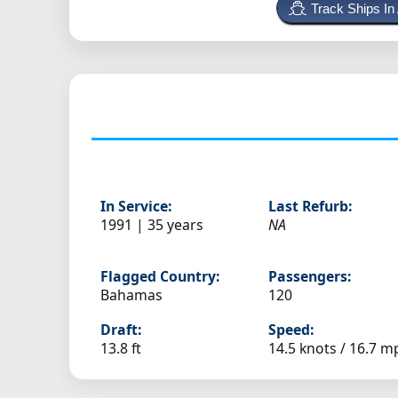
Track Ships In
In Service:
Last Refurb:
1991 | 35 years
NA
Flagged Country:
Passengers:
Bahamas
120
Draft:
Speed:
13.8 ft
14.5 knots /
16.7 m