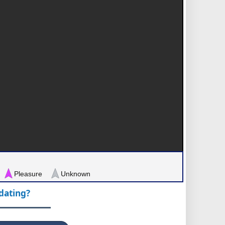
Pleasure
Unknown
pdating?