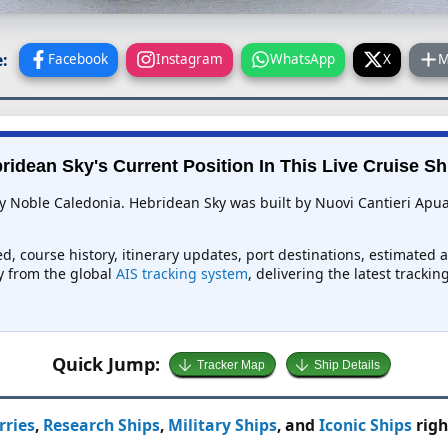
:
Facebook
Instagram
WhatsApp
X
M
ridean Sky's Current Position In This Live Cruise Sh
y Noble Caledonia. Hebridean Sky was built by Nuovi Cantieri Apuani
d, course history, itinerary updates, port destinations, estimated 
ly from the global
AIS tracking system
, delivering the latest tracki
Quick Jump:
Tracker Map
Ship Details
rries
,
Research Ships
,
Military Ships
, and
Iconic Ships
righ