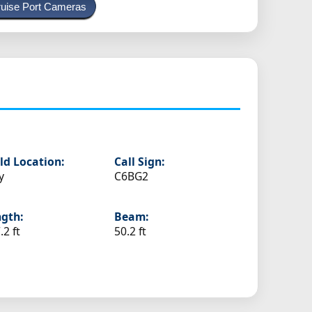
uise Port Cameras
ld Location:
Call Sign:
y
C6BG2
gth:
Beam:
.2 ft
50.2 ft