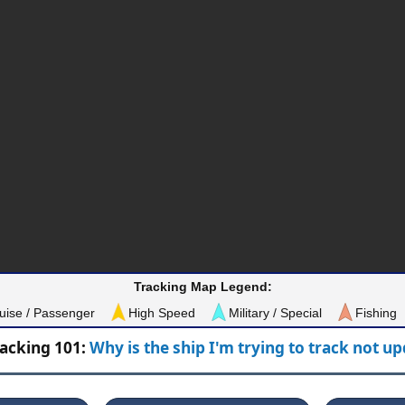
Tracking Map Legend:
uise / Passenger
High Speed
Military / Special
Fishing
racking 101:
Why is the ship I'm trying to track not u