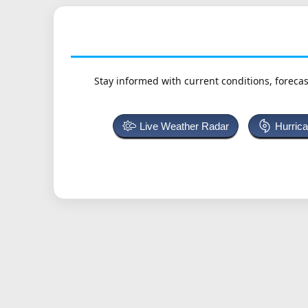
Stay informed with current conditions, forecas
Live Weather Radar
Hurric