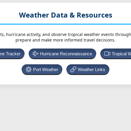
Weather Data & Resources
ts, hurricane activity, and observe tropical weather events throug
prepare and make more informed travel decisions.
ane Tracker
Hurricane Reconnaissance
Tropical 
Port Weather
Weather Links