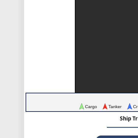
Cargo
Tanker
Cr
Ship T