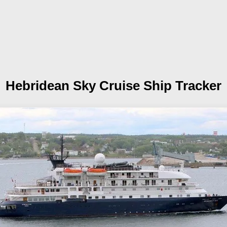
Hebridean Sky
Cruise Ship Tracker