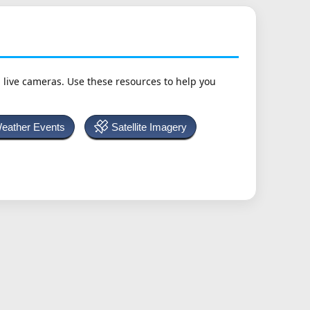
h live cameras. Use these resources to help you
Weather Events
Satellite Imagery