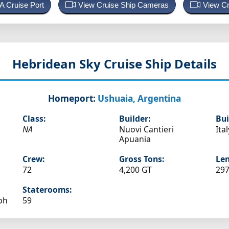
 A Cruise Port
View Cruise Ship Cameras
View Cr
Hebridean Sky
Cruise Ship Details
Homeport:
Ushuaia, Argentina
Class:
Builder:
Bui
NA
Nuovi Cantieri
Ital
Apuania
Crew:
Gross Tons:
Len
72
4,200 GT
297
Staterooms:
ph
59