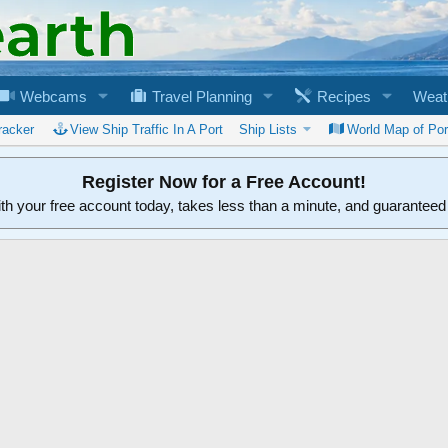
Webcams
Travel Planning
Recipes
Weat
racker
View Ship Traffic In A Port
Ship Lists
World Map of Por
Register Now for a Free Account!
ith your free account today, takes less than a minute, and guarantee