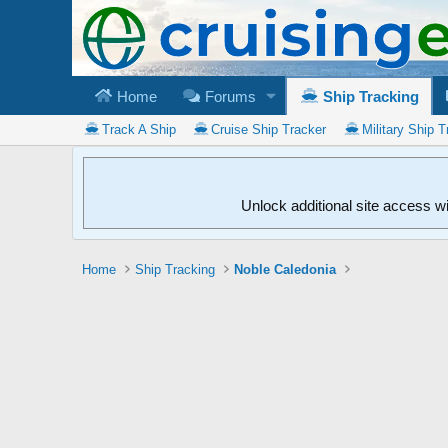
Home
Forums
Ship Tracking
Track A Ship
Cruise Ship Tracker
Military Ship T
Unlock additional site access w
Home
Ship Tracking
Noble Caledonia