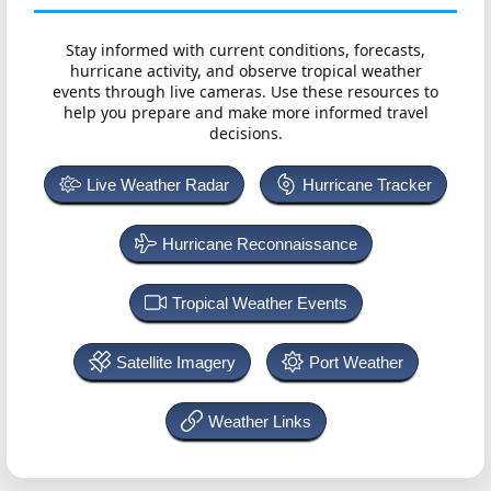
Stay informed with current conditions, forecasts,
hurricane activity, and observe tropical weather
events through live cameras. Use these resources to
help you prepare and make more informed travel
decisions.
Live Weather Radar
Hurricane Tracker
Hurricane Reconnaissance
Tropical Weather Events
Satellite Imagery
Port Weather
Weather Links