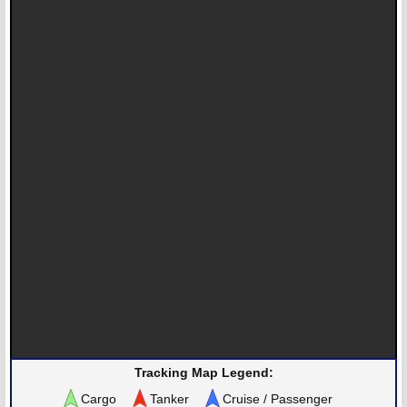
Tracking Map Legend:
Cargo
Tanker
Cruise / Passenger