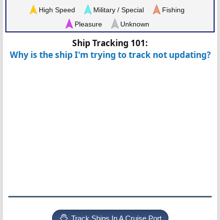
High Speed
Military / Special
Fishing
Pleasure
Unknown
Ship Tracking 101:
Why is the ship I'm trying to track not updating?
Track Ships In A Cruise Port