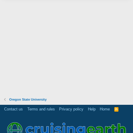
Oregon State University
Contact us
Terms and rules
Privacy policy
Help
Home
R
S
S