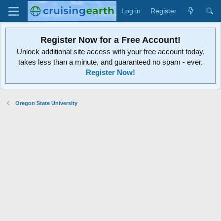
Log in
Register
Register Now for a Free Account!
Unlock additional site access with your free account today,
takes less than a minute, and guaranteed no spam - ever.
Register Now!
Oregon State University