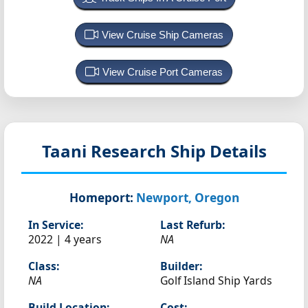
View Cruise Ship Cameras
View Cruise Port Cameras
Taani
Research Ship Details
Homeport:
Newport, Oregon
In Service:
Last Refurb:
2022 | 4 years
NA
Class:
Builder:
NA
Golf Island Ship Yards
Build Location:
Cost: