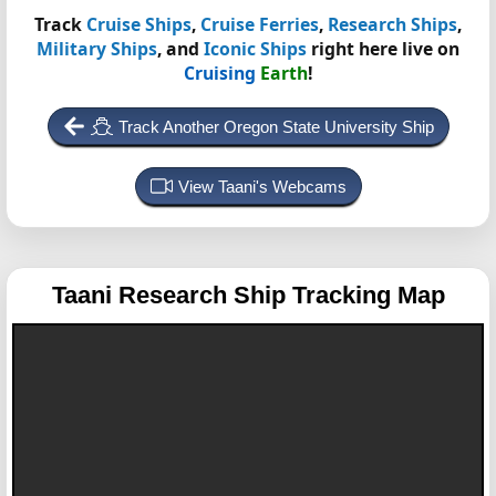
Track
Cruise Ships
,
Cruise Ferries
,
Research Ships
,
Military Ships
, and
Iconic Ships
right here live on
Cruising
Earth
!
Track Another Oregon State University Ship
View Taani's Webcams
Taani
Research Ship Tracking Map