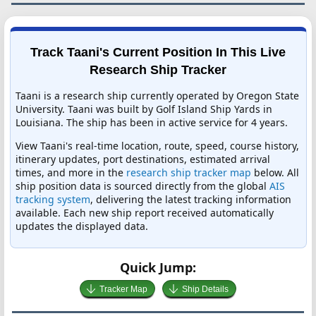
Track Taani's Current Position In This Live
Research Ship Tracker
Taani is a research ship currently operated by Oregon State
University. Taani was built by Golf Island Ship Yards in
Louisiana. The ship has been in active service for 4 years.
View Taani's real-time location, route, speed, course history,
itinerary updates, port destinations, estimated arrival
times, and more in the
research ship tracker map
below. All
ship position data is sourced directly from the global
AIS
tracking system
, delivering the latest tracking information
available. Each new ship report received automatically
updates the displayed data.
Quick Jump:
Tracker Map
Ship Details