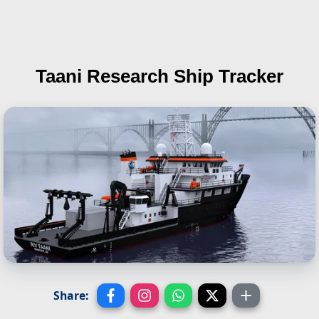
Taani
Research Ship Tracker
Share: