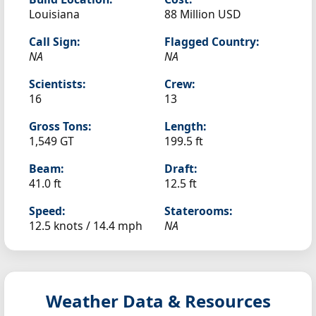
Louisiana
88 Million USD
Call Sign:
Flagged Country:
NA
NA
Scientists:
Crew:
16
13
Gross Tons:
Length:
1,549 GT
199.5 ft
Beam:
Draft:
41.0 ft
12.5 ft
Speed:
Staterooms:
12.5 knots /
14.4 mph
NA
Weather Data & Resources