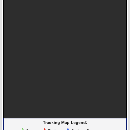
Tracking Map Legend: