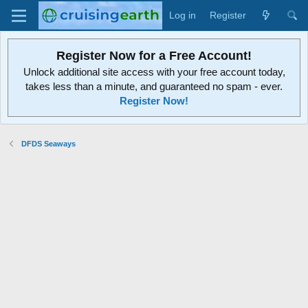
Log in
Register
Register Now for a Free Account!
Unlock additional site access with your free account today,
takes less than a minute, and guaranteed no spam - ever.
Register Now!
DFDS Seaways