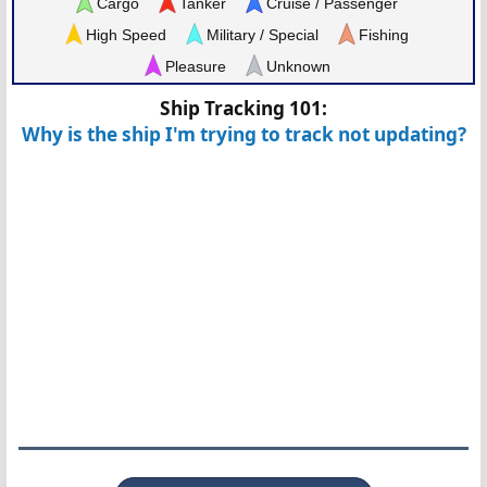
Cargo
Tanker
Cruise / Passenger
High Speed
Military / Special
Fishing
Pleasure
Unknown
Ship Tracking 101:
Why is the ship I'm trying to track not updating?