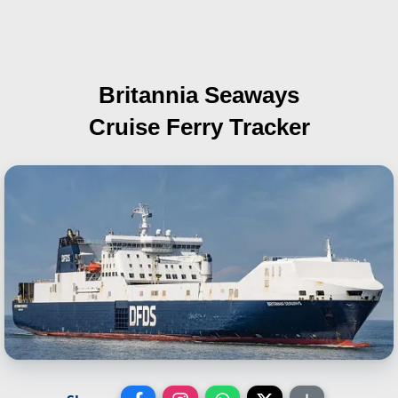
Britannia Seaways
Cruise Ferry Tracker