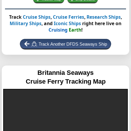
Track
Cruise Ships
,
Cruise Ferries
,
Research Ships
,
Military Ships
, and
Iconic Ships
right here live on
Cruising
Earth
!
Track Another DFDS Seaways Ship
Britannia Seaways
Cruise Ferry Tracking Map