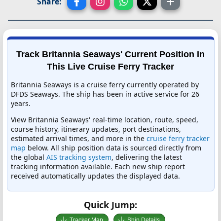
Share:
Track Britannia Seaways' Current Position In
This Live Cruise Ferry Tracker
Britannia Seaways is a cruise ferry currently operated by
DFDS Seaways. The ship has been in active service for 26
years.
View Britannia Seaways' real-time location, route, speed,
course history, itinerary updates, port destinations,
estimated arrival times, and more in the
cruise ferry tracker
map
below. All ship position data is sourced directly from
the global
AIS tracking system
, delivering the latest
tracking information available. Each new ship report
received automatically updates the displayed data.
Quick Jump:
Tracker Map
Ship Details