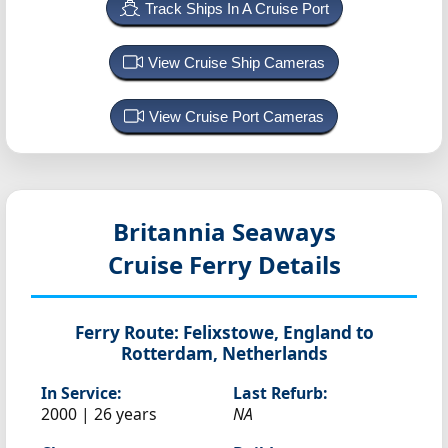
Track Ships In A Cruise Port
View Cruise Ship Cameras
View Cruise Port Cameras
Britannia Seaways
Cruise Ferry Details
Ferry Route:
Felixstowe, England to
Rotterdam, Netherlands
In Service:
Last Refurb:
2000 | 26 years
NA