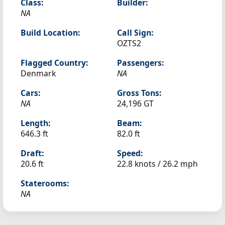
Class:
Builder:
NA
Build Location:
Call Sign:
OZTS2
Flagged Country:
Passengers:
Denmark
NA
Cars:
Gross Tons:
NA
24,196 GT
Length:
Beam:
646.3 ft
82.0 ft
Draft:
Speed:
20.6 ft
22.8 knots /
26.2 mph
Staterooms:
NA