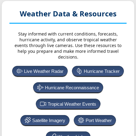
Weather Data & Resources
Stay informed with current conditions, forecasts,
hurricane activity, and observe tropical weather
events through live cameras. Use these resources to
help you prepare and make more informed travel
decisions.
Live Weather Radar
Hurricane Tracker
Hurricane Reconnaissance
Tropical Weather Events
Satellite Imagery
Port Weather