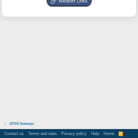
Weather Links
DFDS Seaways
Contact us
Terms and rules
Privacy policy
Help
Home
R
S