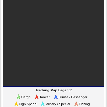
Tracking Map Legend:
Cargo
Tanker
Cruise / Passenger
High Speed
Military / Special
Fishing