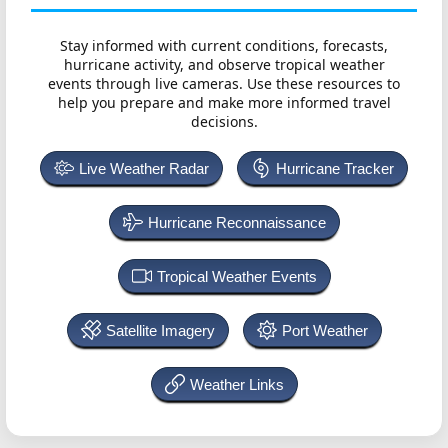
Stay informed with current conditions, forecasts,
hurricane activity, and observe tropical weather
events through live cameras. Use these resources to
help you prepare and make more informed travel
decisions.
Live Weather Radar
Hurricane Tracker
Hurricane Reconnaissance
Tropical Weather Events
Satellite Imagery
Port Weather
Weather Links