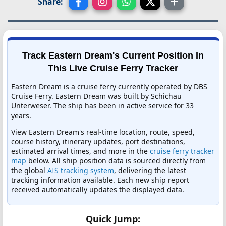
Share:
Track Eastern Dream's Current Position In
This Live Cruise Ferry Tracker
Eastern Dream is a cruise ferry currently operated by DBS
Cruise Ferry. Eastern Dream was built by Schichau
Unterweser. The ship has been in active service for 33
years.
View Eastern Dream's real-time location, route, speed,
course history, itinerary updates, port destinations,
estimated arrival times, and more in the
cruise ferry tracker
map
below. All ship position data is sourced directly from
the global
AIS tracking system
, delivering the latest
tracking information available. Each new ship report
received automatically updates the displayed data.
Quick Jump: