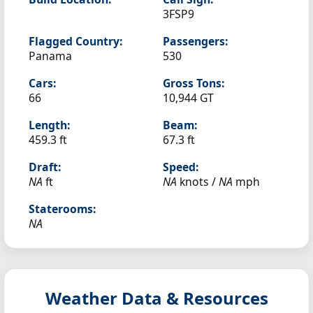
3FSP9
Flagged Country:
Passengers:
Panama
530
Cars:
Gross Tons:
66
10,944 GT
Length:
Beam:
459.3 ft
67.3 ft
Draft:
Speed:
NA
ft
NA
knots /
NA
mph
Staterooms:
NA
Weather Data & Resources