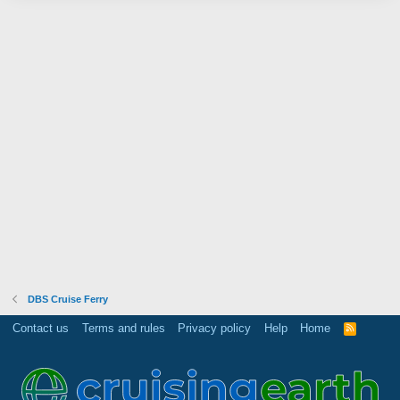
DBS Cruise Ferry
Contact us
Terms and rules
Privacy policy
Help
Home
R
S
S