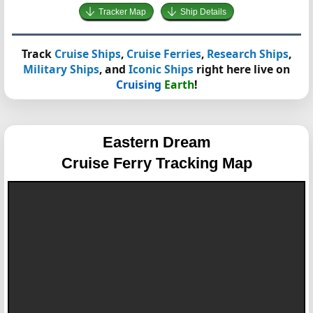
Tracker Map
Ship Details
Track
Cruise Ships
,
Cruise Ferries
,
Research Ships
,
Military Ships
, and
Iconic Ships
right here live on
Cruising
Earth
!
Eastern Dream
Cruise Ferry Tracking Map