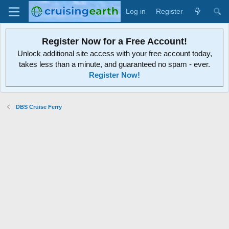
Log in
Register
Register Now for a Free Account!
Unlock additional site access with your free account today,
takes less than a minute, and guaranteed no spam - ever.
Register Now!
DBS Cruise Ferry