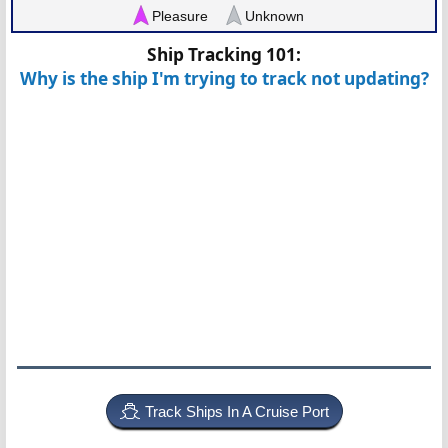
Pleasure
Unknown
Ship Tracking 101:
Why is the ship I'm trying to track not updating?
Track Ships In A Cruise Port