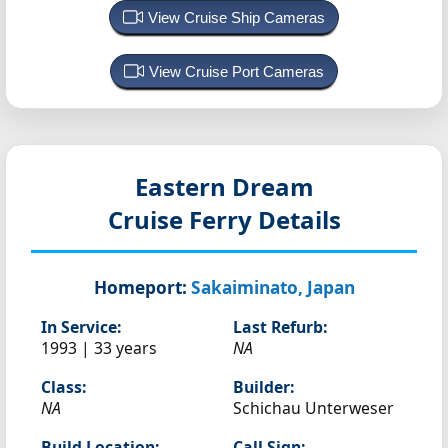
View Cruise Ship Cameras
View Cruise Port Cameras
Eastern Dream
Cruise Ferry Details
Homeport:
Sakaiminato, Japan
In Service:
Last Refurb:
1993 | 33 years
NA
Class:
Builder:
NA
Schichau Unterweser
Build Location:
Call Sign: