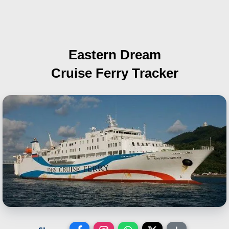
Eastern Dream
Cruise Ferry Tracker