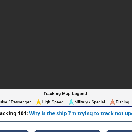
Tracking Map Legend:
uise / Passenger
High Speed
Military / Special
Fishing
racking 101:
Why is the ship I'm trying to track not u