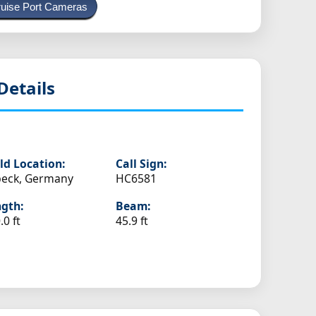
uise Port Cameras
Details
ld Location:
Call Sign:
beck, Germany
HC6581
gth:
Beam:
.0 ft
45.9 ft