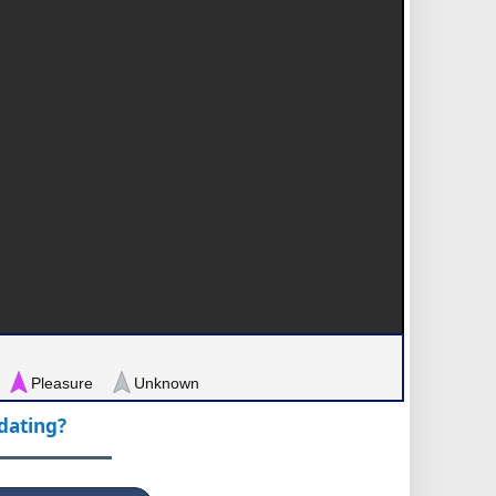
Pleasure
Unknown
pdating?