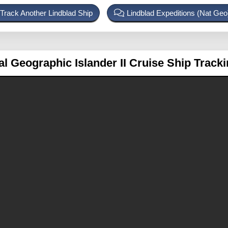
Track Another Lindblad Ship
Lindblad Expeditions (Nat Ge
al Geographic Islander II
Cruise Ship Track