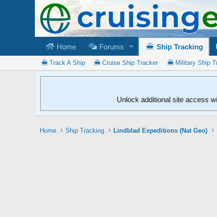
Home
Forums
Ship Tracking
Track A Ship
Cruise Ship Tracker
Military Ship T
Unlock additional site access w
Home
Ship Tracking
Lindblad Expeditions (Nat Geo)