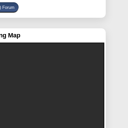
o) Forum
ing Map