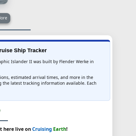
ore
Cruise Ship Tracker
phic Islander II was built by Flender Werke in
tions, estimated arrival times, and more in the
g the latest tracking information available. Each
t here live on
Cruising
Earth
!