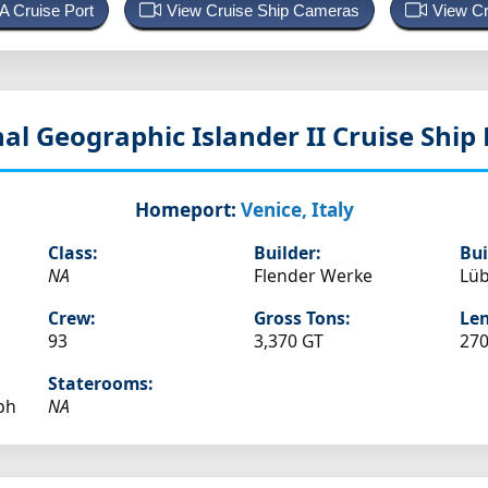
 A Cruise Port
View Cruise Ship Cameras
View Cr
al Geographic Islander II
Cruise Ship 
Homeport:
Venice, Italy
Class:
Builder:
Bui
NA
Flender Werke
Lü
Crew:
Gross Tons:
Len
93
3,370 GT
270
Staterooms:
ph
NA