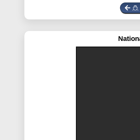
Nation