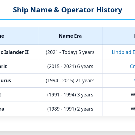
Ship Name & Operator History
me
Name Era
 Islander II
(2021 - Today)
5 years
Lindblad 
prit
(2015 - 2021)
6 years
Cr
aurus
(1994 - 2015)
21 years
I
(1991 - 1994)
3 years
W
na
(1989 - 1991)
2 years
W