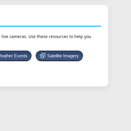
h live cameras. Use these resources to help you
Weather Events
Satellite Imagery