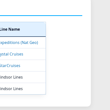
Line Name
Expeditions (Nat Geo)
ystal Cruises
StarCruises
indsor Lines
indsor Lines