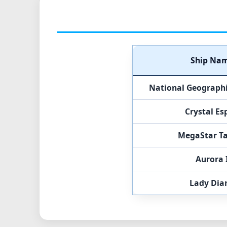
Ship Na
National Geographic
Crystal Es
MegaStar T
Aurora 
Lady Dia