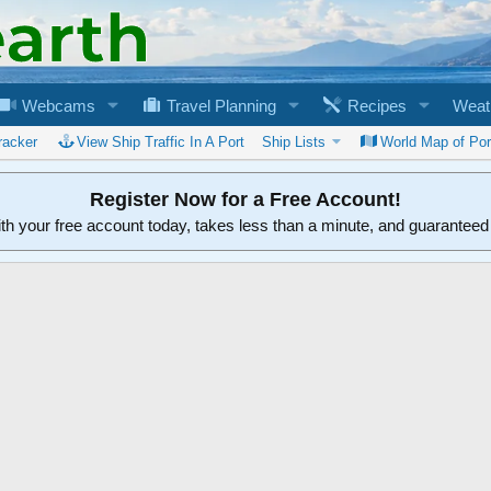
Webcams
Travel Planning
Recipes
Weat
racker
View Ship Traffic In A Port
Ship Lists
World Map of Por
Register Now for a Free Account!
ith your free account today, takes less than a minute, and guarantee