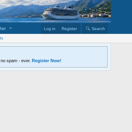
her
Log in
Register
Search
ts
d no spam - ever.
Register Now!