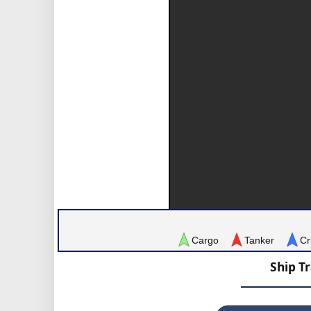
Cargo
Tanker
Cr
Ship T