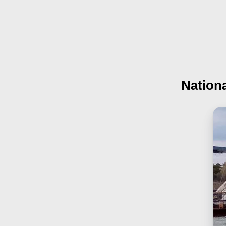
Nationa