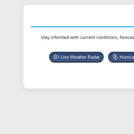
Stay informed with current conditions, forecas
Live Weather Radar
Hurric