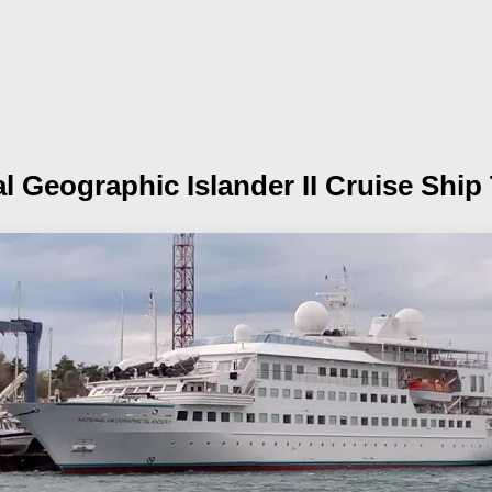
l Geographic Islander II
Cruise Ship