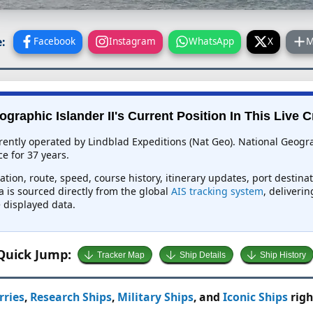
:
Facebook
Instagram
WhatsApp
X
M
graphic Islander II's Current Position In This Live 
rrently operated by Lindblad Expeditions (Nat Geo). National Geogra
e for 37 years.
ation, route, speed, course history, itinerary updates, port destina
a is sourced directly from the global
AIS tracking system
, deliverin
 displayed data.
Quick Jump:
Tracker Map
Ship Details
Ship History
rries
,
Research Ships
,
Military Ships
, and
Iconic Ships
righ