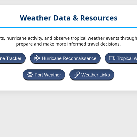
Weather Data & Resources
ts, hurricane activity, and observe tropical weather events throug
prepare and make more informed travel decisions.
ane Tracker
Hurricane Reconnaissance
Tropical 
Port Weather
Weather Links