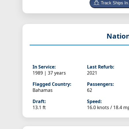
Track Ships In
Nation
In Service:
Last Refurb:
1989 | 37 years
2021
Flagged Country:
Passengers:
Bahamas
62
Draft:
Speed:
13.1 ft
16.0 knots /
18.4 m