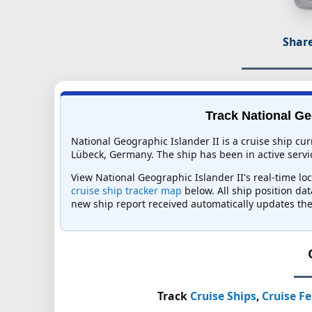
Share
Track National Geo
National Geographic Islander II is a cruise ship cu
Lübeck, Germany. The ship has been in active servic
View National Geographic Islander II's real-time loc
cruise ship tracker map
below. All ship position dat
new ship report received automatically updates the
Track
Cruise Ships
,
Cruise Fe