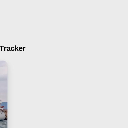
 Tracker