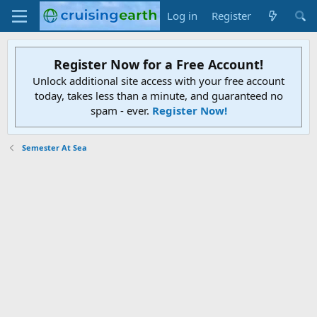
Log in
Register
Register Now for a Free Account!
Unlock additional site access with your free account
today, takes less than a minute, and guaranteed no
spam - ever.
Register Now!
Semester At Sea