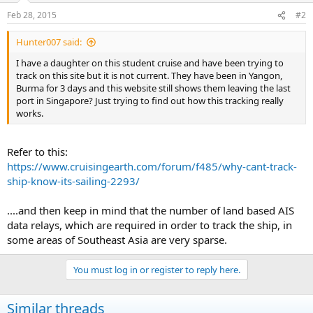
Feb 28, 2015
#2
Hunter007 said:
I have a daughter on this student cruise and have been trying to
track on this site but it is not current. They have been in Yangon,
Burma for 3 days and this website still shows them leaving the last
port in Singapore? Just trying to find out how this tracking really
works.
Refer to this:
https://www.cruisingearth.com/forum/f485/why-cant-track-
ship-know-its-sailing-2293/
....and then keep in mind that the number of land based AIS
data relays, which are required in order to track the ship, in
some areas of Southeast Asia are very sparse.
You must log in or register to reply here.
Similar threads