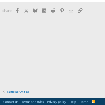
Facebook
X
Bluesky
LinkedIn
Reddit
Pinterest
Email
Link
Share:
Semester At Sea
Contact us
Terms and rules
Privacy policy
Help
Home
R
S