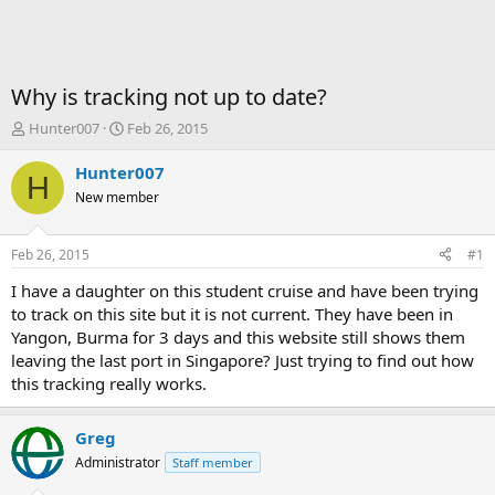
Why is tracking not up to date?
T
S
Hunter007
Feb 26, 2015
h
t
r
a
Hunter007
H
e
r
New member
a
t
d
d
s
a
Feb 26, 2015
#1
t
t
a
e
I have a daughter on this student cruise and have been trying
r
to track on this site but it is not current. They have been in
t
Yangon, Burma for 3 days and this website still shows them
e
leaving the last port in Singapore? Just trying to find out how
r
this tracking really works.
Greg
Administrator
Staff member