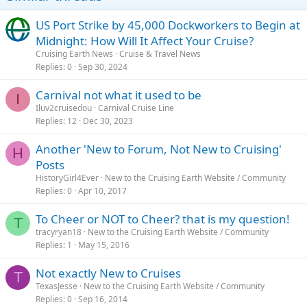
US Port Strike by 45,000 Dockworkers to Begin at
Midnight: How Will It Affect Your Cruise?
Cruising Earth News
Cruise & Travel News
Replies
0
Sep 30, 2024
Carnival not what it used to be
I
Iluv2cruisedou
Carnival Cruise Line
Replies
12
Dec 30, 2023
Another 'New to Forum, Not New to Cruising'
H
Posts
HistoryGirl4Ever
New to the Cruising Earth Website / Community
Replies
0
Apr 10, 2017
To Cheer or NOT to Cheer? that is my question!
T
tracyryan18
New to the Cruising Earth Website / Community
Replies
1
May 15, 2016
Not exactly New to Cruises
T
TexasJesse
New to the Cruising Earth Website / Community
Replies
0
Sep 16, 2014