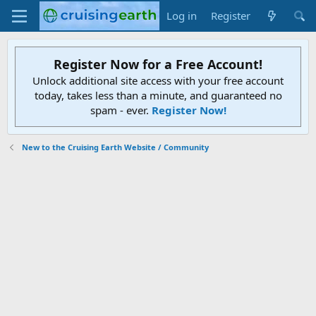
Log in
Register
Register Now for a Free Account!
Unlock additional site access with your free account
today, takes less than a minute, and guaranteed no
spam - ever.
Register Now!
New to the Cruising Earth Website / Community