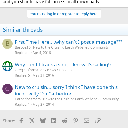
and you should have full access to all downloads.
You must log in or register to reply here.
Similar threads
First Time Here....why can't I post a message???
B
Barb0216
New to the Cruising Earth Website / Community
Replies
1
Apr 4, 2016
Why can't I track a ship, I know it's sailing!?
Greg
Information / News / Updates
Replies
5
May 31, 2016
New to cruisin... sorry I think I have done this
C
incorrectly.I'm Catherine
Catherinesmom
New to the Cruising Earth Website / Community
Replies
1
May 27, 2014
Facebook
X
Bluesky
LinkedIn
Reddit
Pinterest
Email
Link
Share: