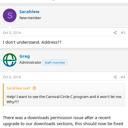
Sarahlew
S
New member
Oct 5, 2014
#3
I don't understand. Address??
Greg
Administrator
Staff member
Oct 6, 2014
#4
Sarahlew said:
Help! I want to see the Carnival Circle C program and it won't let me.
Why?!?
There was a downloads permission issue after a recent
upgrade to our downloads sections, this should now be fixed