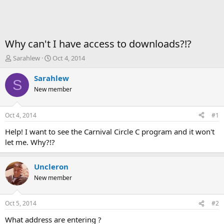
Why can't I have access to downloads?!?
T
S
Sarahlew
Oct 4, 2014
h
t
r
a
Sarahlew
S
e
r
New member
a
t
d
d
s
a
Oct 4, 2014
#1
t
t
a
e
Help! I want to see the Carnival Circle C program and it won't
r
let me. Why?!?
t
e
r
Uncleron
New member
Oct 5, 2014
#2
What address are entering ?