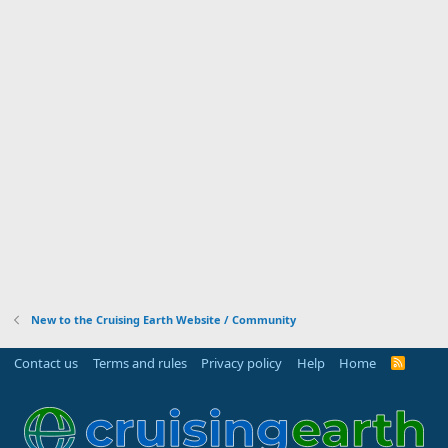
New to the Cruising Earth Website / Community
Contact us
Terms and rules
Privacy policy
Help
Home
R
S
S