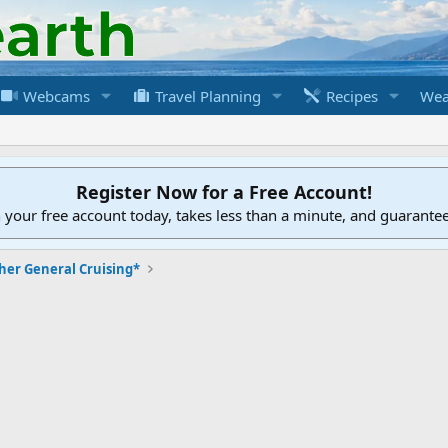
Webcams
Travel Planning
Recipes
Wea
Register Now for a Free Account!
h your free account today, takes less than a minute, and guarante
her General Cruising*