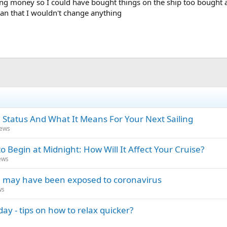
g money so I could have bought things on the ship too bought 
han that I wouldn't change anything
 Status And What It Means For Your Next Sailing
News
o Begin at Midnight: How Will It Affect Your Cruise?
ews
you may have been exposed to coronavirus
ws
ay - tips on how to relax quicker?