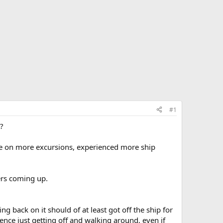
#1
t?
one on more excursions, experienced more ship
sers coming up.
g back on it should of at least got off the ship for
ience just getting off and walking around, even if