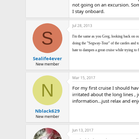
not going on an excursion. Some
I stay onboard.
Jul 28, 2013
S
I'm the same as you Greg, looking back on our 
doing the "Segway-Tour" of the castles and tow
hate to dampen a great cruise while trying to 
Sealife4ever
New member
Mar 15, 2017
N
For my first cruise I should ha
irritated about the long lines ,
information...just relax and enj
Nblack629
New member
Jun 13, 2017