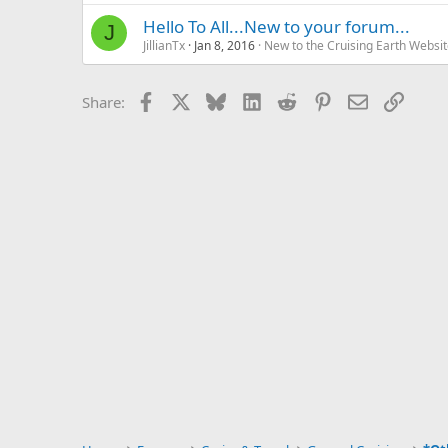
Hello To All...New to your forum...
J
JillianTx
Jan 8, 2016
New to the Cruising Earth Websi
Facebook
X
Bluesky
LinkedIn
Reddit
Pinterest
Email
Link
Share: