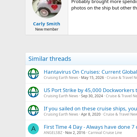
Probably brought more spendin
photos on the ship but other t
Carly Smith
New member
Similar threads
Hantavirus On Cruises: Current Global
Cruising Earth News
May 15, 2026
Cruise & Travel 
US Port Strike by 45,000 Dockworkers t
Cruising Earth News
Sep 30, 2024
Cruise & Travel N
If you sailed on these cruise ships, 
Cruising Earth News
Apr 8, 2020
Cruise & Travel Ne
First Time 4 Day - Always have done 7 d
A
ANGELSBZ
Nov 2, 2016
Carnival Cruise Line