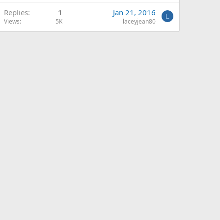
Replies
1
Jan 21, 2016
L
Views
5K
laceyjean80