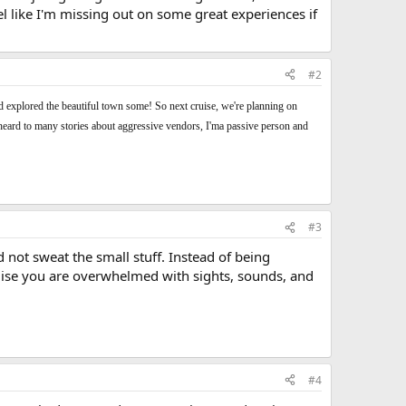
el like I'm missing out on some great experiences if
#2
and explored the beautiful town some! So next cruise, we're planning on
a, heard to many stories about aggressive vendors, I'ma passive person and
#3
d not sweat the small stuff. Instead of being
t cruise you are overwhelmed with sights, sounds, and
#4