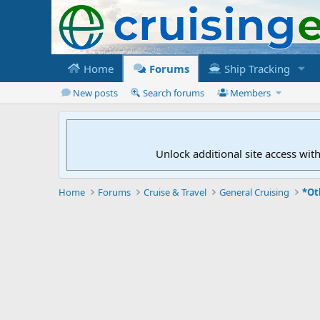
Home
Forums
Ship Tracking
New posts
Search forums
Members
Unlock additional site access wit
Home
Forums
Cruise & Travel
General Cruising
*Ot