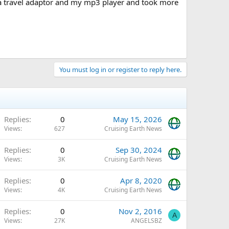
a travel adaptor and my mp3 player and took more
You must log in or register to reply here.
Replies
0
May 15, 2026
Views
627
Cruising Earth News
Replies
0
Sep 30, 2024
Views
3K
Cruising Earth News
Replies
0
Apr 8, 2020
Views
4K
Cruising Earth News
Replies
0
Nov 2, 2016
A
Views
27K
ANGELSBZ