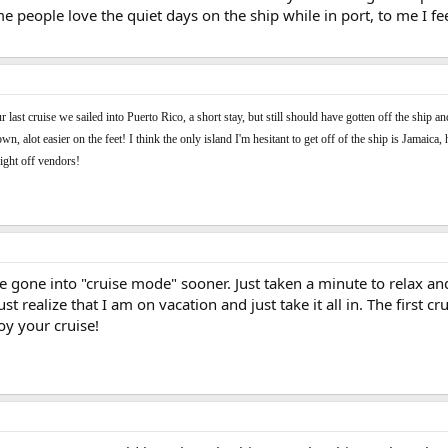
 people love the quiet days on the ship while in port, to me I fe
last cruise we sailed into Puerto Rico, a short stay, but still should have gotten off the ship 
n, alot easier on the feet! I think the only island I'm hesitant to get off of the ship is Jamaic
fight off vendors!
ve gone into "cruise mode" sooner. Just taken a minute to relax an
 just realize that I am on vacation and just take it all in. The firs
oy your cruise!