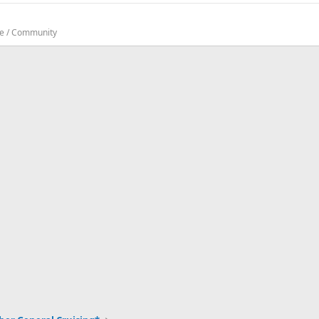
te / Community