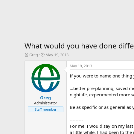
What would you have done differ
T
S
Greg
May 19, 2013
h
t
r
a
May 19, 2013
e
r
If you were to name one thing y
a
t
d
d
s
a
...better pre-planning, saved 
t
t
nightlife, experimented more wi
Greg
a
e
r
Administrator
Be as specific or as general as 
t
Staff member
e
r
---------
For me, I would say on my last 
a little while. I had been to t