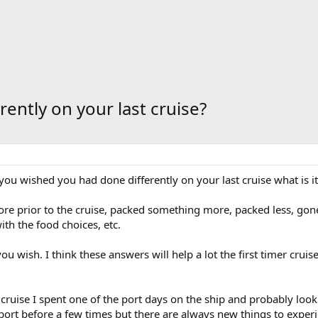
ently on your last cruise?
ou wished you had done differently on your last cruise what is i
more prior to the cruise, packed something more, packed less, g
th the food choices, etc.
you wish. I think these answers will help a lot the first timer crui
cruise I spent one of the port days on the ship and probably lookin
he port before a few times but there are always new things to exper