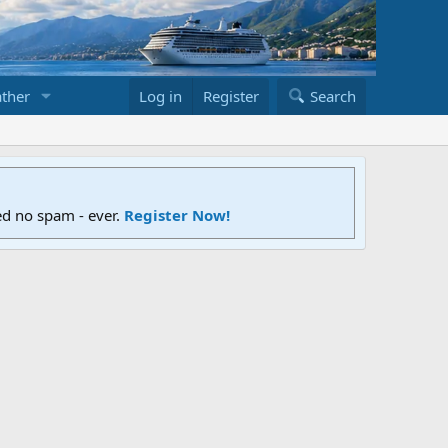
ther
Log in
Register
Search
ed no spam - ever.
Register Now!