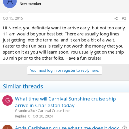
A
New member
Oct 15, 2015
#2
Hi Nicole, you definitely want to arrive early, but not too early.
11 am would be your best bet. There are usually long lines
just getting into the terminal and it can be a bit of a wait.
Faster to the Fun pass is really not worth the money that you
spent on it as you will learn soon. You usually get on the ship
30 min prior to the other folks. Have a fun cruise!
You must log in or register to reply here.
Similar threads
What time will Carnival Sunshine cruise ship
G
arrive in Charleston today
Grandma3x/
Carnival Cruise Line
Replies
0
Oct 20, 2024
Arvia Caribbean cruise what time does it dock