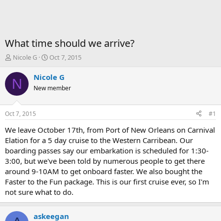
What time should we arrive?
T
S
Nicole G
Oct 7, 2015
h
t
r
a
Nicole G
N
e
r
New member
a
t
d
d
s
a
Oct 7, 2015
#1
t
t
a
e
We leave October 17th, from Port of New Orleans on Carnival
r
Elation for a 5 day cruise to the Western Carribean. Our
t
boarding passes say our embarkation is scheduled for 1:30-
e
3:00, but we've been told by numerous people to get there
r
around 9-10AM to get onboard faster. We also bought the
Faster to the Fun package. This is our first cruise ever, so I'm
not sure what to do.
askeegan