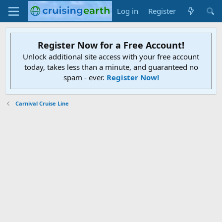
Log in
Register
Register Now for a Free Account!
Unlock additional site access with your free account
today, takes less than a minute, and guaranteed no
spam - ever.
Register Now!
Carnival Cruise Line