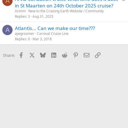
A
u
in St Maarten on 24th October 2025 cruise?
e
Arimm
New to the Cruising Earth Website / Community
s
Replies
3
Aug 31, 2025
t
Atlantis... Can we make our time???
i
A
ajwgroomer
Carnival Cruise Line
o
Replies
0
Mar 3, 2018
n
Facebook
X
Bluesky
LinkedIn
Reddit
Pinterest
Email
Link
Share: