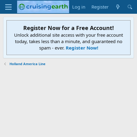
Log in
Register
Register Now for a Free Account!
Unlock additional site access with your free account
today, takes less than a minute, and guaranteed no
spam - ever.
Register Now!
Holland America Line