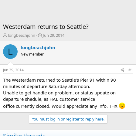
Westerdam returns to Seattle?
T
S
longbeachjohn
Jun 29, 2014
h
t
r
a
longbeachjohn
L
e
r
New member
a
t
d
d
s
a
Jun 29, 2014
#1
t
t
a
e
The Westerdam returned to Seattle's Pier 91 within 90
r
minutes of departure Saturday afternoon.
t
Unable to get handle on problem, or status update on
e
departure shedule, as HAL customer service
r
office currently closed. Would appreciate any info. THX
You must log in or register to reply here.
Similar threads