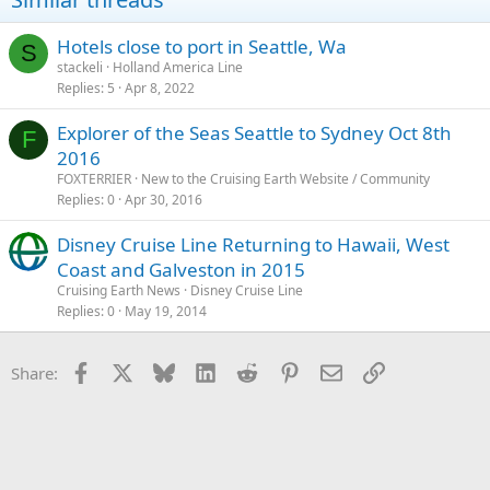
Hotels close to port in Seattle, Wa
S
stackeli
Holland America Line
Replies
5
Apr 8, 2022
Explorer of the Seas Seattle to Sydney Oct 8th
F
2016
FOXTERRIER
New to the Cruising Earth Website / Community
Replies
0
Apr 30, 2016
Disney Cruise Line Returning to Hawaii, West
Coast and Galveston in 2015
Cruising Earth News
Disney Cruise Line
Replies
0
May 19, 2014
Facebook
X
Bluesky
LinkedIn
Reddit
Pinterest
Email
Link
Share: