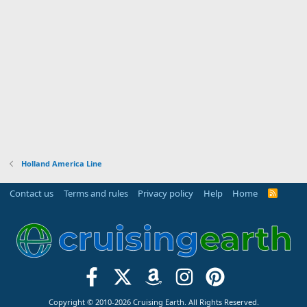
Holland America Line
Contact us
Terms and rules
Privacy policy
Help
Home
R
S
S
Copyright © 2010-2026 Cruising Earth. All Rights Reserved.