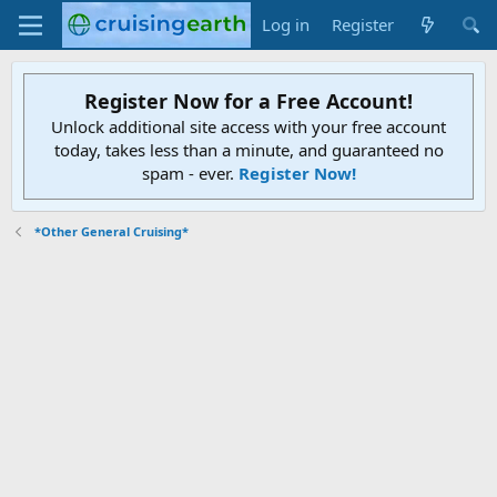
Log in
Register
Register Now for a Free Account!
Unlock additional site access with your free account
today, takes less than a minute, and guaranteed no
spam - ever.
Register Now!
*Other General Cruising*