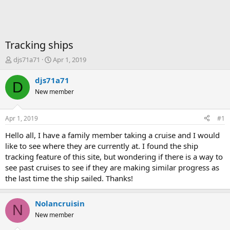
Tracking ships
T
S
djs71a71
Apr 1, 2019
h
t
r
a
djs71a71
D
e
r
New member
a
t
d
d
s
a
Apr 1, 2019
#1
t
t
a
e
Hello all, I have a family member taking a cruise and I would
r
like to see where they are currently at. I found the ship
t
tracking feature of this site, but wondering if there is a way to
e
see past cruises to see if they are making similar progress as
r
the last time the ship sailed. Thanks!
Nolancruisin
N
New member