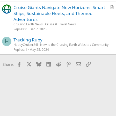
s
Cruise Giants Navigate New Horizons: Smart
t
r
Ships, Sustainable Fleets, and Themed
i
t
Adventures
o
i
n
Cruising Earth News
Cruise & Travel News
c
Replies
0
Dec 7, 2023
l
Tracking Ruby
e
H
HappyCruiser24!
New to the Cruising Earth Website / Community
Replies
1
May 25, 2024
Facebook
X
Bluesky
LinkedIn
Reddit
Pinterest
Email
Link
Share: