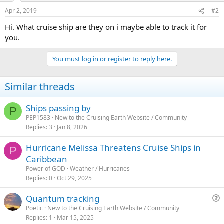
Apr 2, 2019
#2
Hi. What cruise ship are they on i maybe able to track it for
you.
You must log in or register to reply here.
Similar threads
Ships passing by
P
PEP1583
New to the Cruising Earth Website / Community
Replies
3
Jan 8, 2026
Hurricane Melissa Threatens Cruise Ships in
P
Caribbean
Power of GOD
Weather / Hurricanes
Replies
0
Oct 29, 2025
Quantum tracking
u
Poetic
New to the Cruising Earth Website / Community
Replies
1
Mar 15, 2025
e