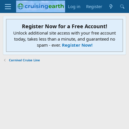
Log in
Register
Register Now for a Free Account!
Unlock additional site access with your free account
today, takes less than a minute, and guaranteed no
spam - ever.
Register Now!
Carnival Cruise Line