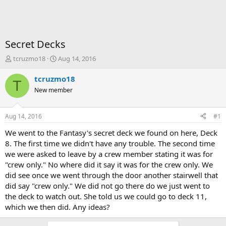
Secret Decks
T
S
tcruzmo18
Aug 14, 2016
h
t
r
a
tcruzmo18
T
e
r
New member
a
t
d
d
s
a
Aug 14, 2016
#1
t
t
a
e
We went to the Fantasy's secret deck we found on here, Deck
r
8. The first time we didn't have any trouble. The second time
t
we were asked to leave by a crew member stating it was for
e
"crew only." No where did it say it was for the crew only. We
r
did see once we went through the door another stairwell that
did say "crew only." We did not go there do we just went to
the deck to watch out. She told us we could go to deck 11,
which we then did. Any ideas?