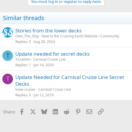
You must log in or register to reply here.
Similar threads
Stories from the lower decks
Own_The_Ship
New to the Cruising Earth Website / Community
Replies
0
Aug 28, 2024
Update needed for secret decks
T
Ticolehm
Carnival Cruise Line
Replies
1
Jan 14, 2020
Update Needed for Carnival Cruise Line Secret
T
Decks
tnow cruiser
Carnival Cruise Line
Replies
0
Jun 12, 2019
Facebook
X
Bluesky
LinkedIn
Reddit
Pinterest
Email
Link
Share: