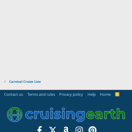
Carnival Cruise Line
Contact us
Terms and rules
Privacy policy
Help
Home
R
S
S