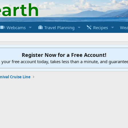
Webcams
Travel Planning
Recipes
Wea
Register Now for a Free Account!
h your free account today, takes less than a minute, and guarante
nival Cruise Line