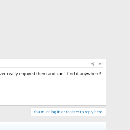
#1
er really enjoyed them and can't find it anywhere?
You must log in or register to reply here.