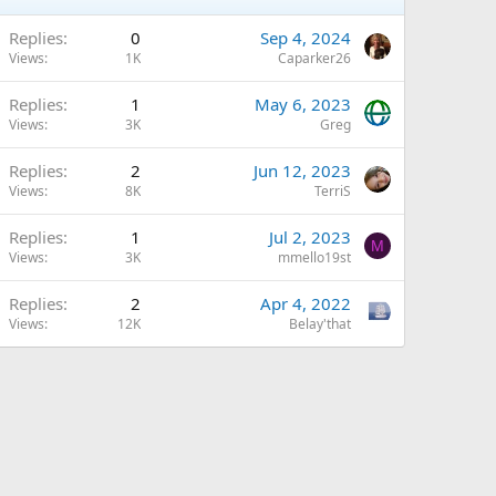
Replies
0
Sep 4, 2024
Views
1K
Caparker26
Replies
1
May 6, 2023
Views
3K
Greg
Replies
2
Jun 12, 2023
Views
8K
TerriS
Replies
1
Jul 2, 2023
M
Views
3K
mmello19st
Replies
2
Apr 4, 2022
Views
12K
Belay'that