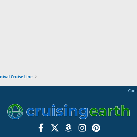
nival Cruise Line
Cont