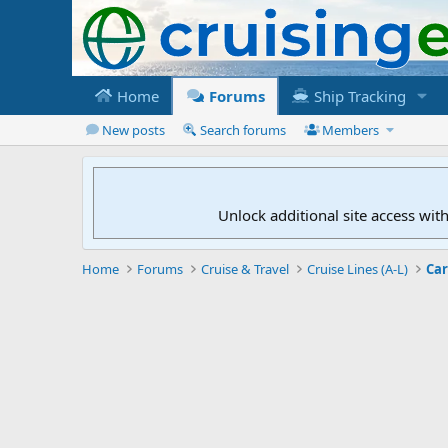
Home
Forums
Ship Tracking
New posts
Search forums
Members
Unlock additional site access wit
Home
Forums
Cruise & Travel
Cruise Lines (A-L)
Car