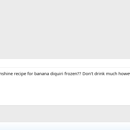
hine recipe for banana diquiri frozen?? Don't drink much howev