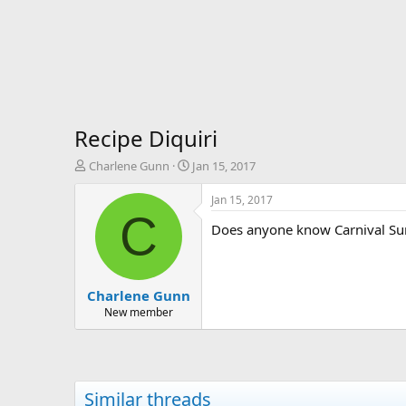
Recipe Diquiri
T
S
Charlene Gunn
Jan 15, 2017
h
t
r
a
Jan 15, 2017
e
r
C
Does anyone know Carnival Suns
a
t
d
d
s
a
t
t
Charlene Gunn
a
e
r
New member
t
e
r
Similar threads