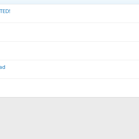
TED!
lad