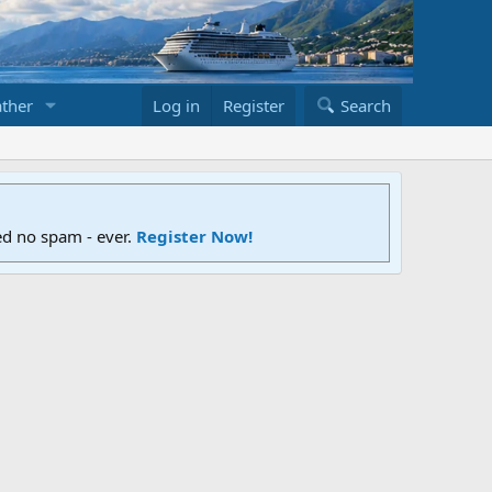
ther
Log in
Register
Search
ed no spam - ever.
Register Now!