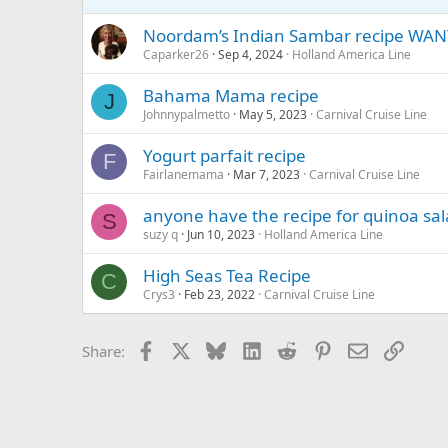
Noordam’s Indian Sambar recipe WAN
Caparker26
Sep 4, 2024
Holland America Line
Bahama Mama recipe
J
Johnnypalmetto
May 5, 2023
Carnival Cruise Line
Yogurt parfait recipe
F
Fairlanemama
Mar 7, 2023
Carnival Cruise Line
anyone have the recipe for quinoa sa
S
suzy q
Jun 10, 2023
Holland America Line
High Seas Tea Recipe
C
Crys3
Feb 23, 2022
Carnival Cruise Line
Facebook
X
Bluesky
LinkedIn
Reddit
Pinterest
Email
Link
Share: