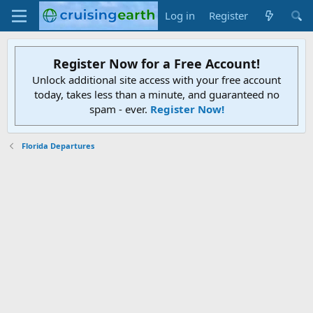
Log in
Register
Register Now for a Free Account!
Unlock additional site access with your free account
today, takes less than a minute, and guaranteed no
spam - ever.
Register Now!
Florida Departures