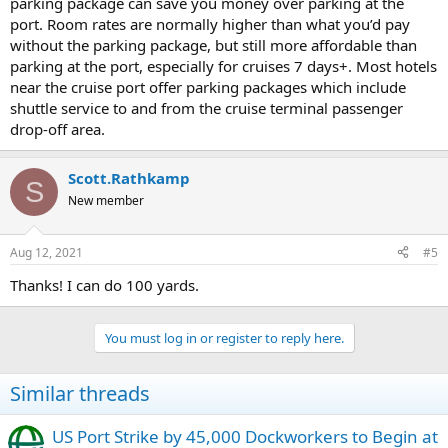
parking package can save you money over parking at the
port. Room rates are normally higher than what you’d pay
without the parking package, but still more affordable than
parking at the port, especially for cruises 7 days+. Most hotels
near the cruise port offer parking packages which include
shuttle service to and from the cruise terminal passenger
drop-off area.
Scott.Rathkamp
S
New member
Aug 12, 2021
#5
Thanks! I can do 100 yards.
You must log in or register to reply here.
Similar threads
US Port Strike by 45,000 Dockworkers to Begin at