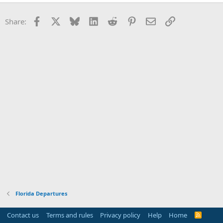
Facebook
X
Bluesky
LinkedIn
Reddit
Pinterest
Email
Link
Share:
Florida Departures
Contact us
Terms and rules
Privacy policy
Help
Home
R
S