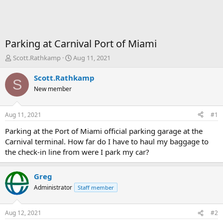
Parking at Carnival Port of Miami
T
S
Scott.Rathkamp
Aug 11, 2021
h
t
r
a
Scott.Rathkamp
S
e
r
New member
a
t
d
d
s
a
Aug 11, 2021
#1
t
t
a
e
Parking at the Port of Miami official parking garage at the
r
Carnival terminal. How far do I have to haul my baggage to
t
the check-in line from were I park my car?
e
r
Greg
Administrator
Staff member
Aug 12, 2021
#2