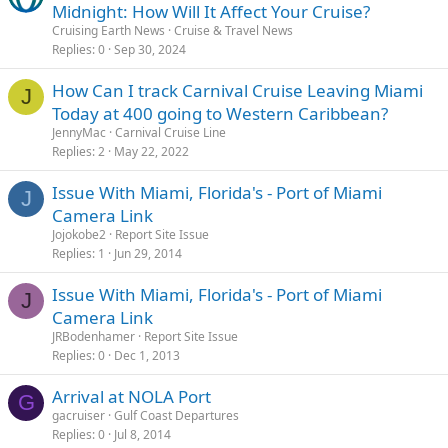
Midnight: How Will It Affect Your Cruise?
Cruising Earth News
Cruise & Travel News
Replies
0
Sep 30, 2024
How Can I track Carnival Cruise Leaving Miami
J
Today at 400 going to Western Caribbean?
JennyMac
Carnival Cruise Line
Replies
2
May 22, 2022
Issue With Miami, Florida's - Port of Miami
J
Camera Link
Jojokobe2
Report Site Issue
Replies
1
Jun 29, 2014
Issue With Miami, Florida's - Port of Miami
J
Camera Link
JRBodenhamer
Report Site Issue
Replies
0
Dec 1, 2013
Arrival at NOLA Port
G
gacruiser
Gulf Coast Departures
Replies
0
Jul 8, 2014