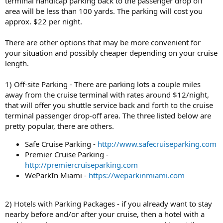
terminal handicap parking back to the passenger drop off
area will be less than 100 yards. The parking will cost you
approx. $22 per night.
There are other options that may be more convenient for
your situation and possibly cheaper depending on your cruise
length.
1) Off-site Parking - There are parking lots a couple miles
away from the cruise terminal with rates around $12/night,
that will offer you shuttle service back and forth to the cruise
terminal passenger drop-off area. The three listed below are
pretty popular, there are others.
Safe Cruise Parking -
http://www.safecruiseparking.com
Premier Cruise Parking -
http://premiercruiseparking.com
WeParkIn Miami -
https://weparkinmiami.com
2) Hotels with Parking Packages - if you already want to stay
nearby before and/or after your cruise, then a hotel with a