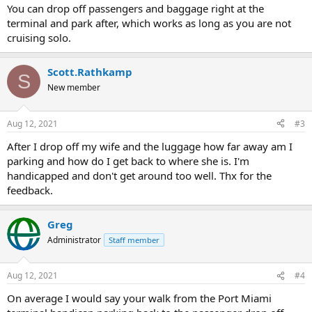
You can drop off passengers and baggage right at the
terminal and park after, which works as long as you are not
cruising solo.
Scott.Rathkamp
S
New member
Aug 12, 2021
#3
After I drop off my wife and the luggage how far away am I
parking and how do I get back to where she is. I'm
handicapped and don't get around too well. Thx for the
feedback.
Greg
Administrator
Staff member
Aug 12, 2021
#4
On average I would say your walk from the Port Miami