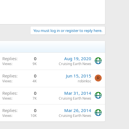
You must log in or register to reply here.
Replies
0
Aug 19, 2020
Views
9K
Cruising Earth News
Replies
0
Jun 15, 2015
R
Views
4K
robinksc
Replies
0
Mar 31, 2014
Views
7K
Cruising Earth News
Replies
0
Mar 26, 2014
Views
10K
Cruising Earth News