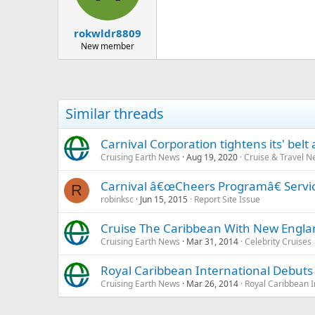
rokwldr8809
New member
Similar threads
Carnival Corporation tightens its' belt a
Cruising Earth News
Aug 19, 2020
Cruise & Travel 
Carnival â€œCheers Programâ€ Service
R
robinksc
Jun 15, 2015
Report Site Issue
Cruise The Caribbean With New England
Cruising Earth News
Mar 31, 2014
Celebrity Cruises
Royal Caribbean International Debut
Cruising Earth News
Mar 26, 2014
Royal Caribbean I