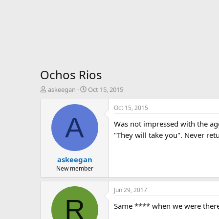
Ochos Rios
T
S
askeegan
Oct 15, 2015
h
t
r
a
Oct 15, 2015
e
r
A
Was not impressed with the agg
a
t
d
d
"They will take you". Never ret
s
a
t
t
askeegan
a
e
r
New member
t
e
Jun 29, 2017
r
R
Same **** when we were there, t