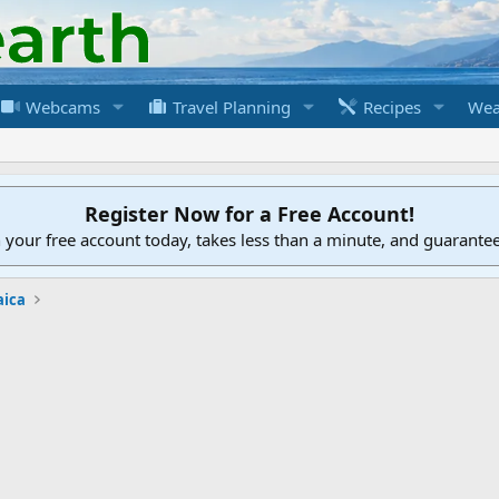
Webcams
Travel Planning
Recipes
Wea
Register Now for a Free Account!
h your free account today, takes less than a minute, and guarante
aica