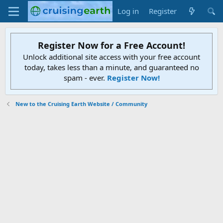
Log in
Register
Register Now for a Free Account!
Unlock additional site access with your free account
today, takes less than a minute, and guaranteed no
spam - ever.
Register Now!
New to the Cruising Earth Website / Community