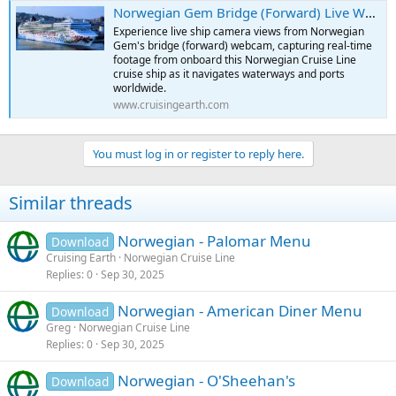
:
Norwegian Gem Bridge (Forward) Live Webcam | Real-Time Camera Onboard Norwegian Gem Cruise Ship
Experience live ship camera views from Norwegian
Gem's bridge (forward) webcam, capturing real-time
footage from onboard this Norwegian Cruise Line
cruise ship as it navigates waterways and ports
worldwide.
www.cruisingearth.com
You must log in or register to reply here.
Similar threads
Norwegian - Palomar Menu
Download
Cruising Earth
Norwegian Cruise Line
Replies
0
Sep 30, 2025
Norwegian - American Diner Menu
Download
Greg
Norwegian Cruise Line
Replies
0
Sep 30, 2025
Norwegian - O'Sheehan's
Download