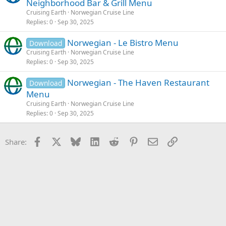
Neighborhood Bar & Grill Menu
Cruising Earth
Norwegian Cruise Line
Replies
0
Sep 30, 2025
Norwegian - Le Bistro Menu
Download
Cruising Earth
Norwegian Cruise Line
Replies
0
Sep 30, 2025
Norwegian - The Haven Restaurant
Download
Menu
Cruising Earth
Norwegian Cruise Line
Replies
0
Sep 30, 2025
Facebook
X
Bluesky
LinkedIn
Reddit
Pinterest
Email
Link
Share: