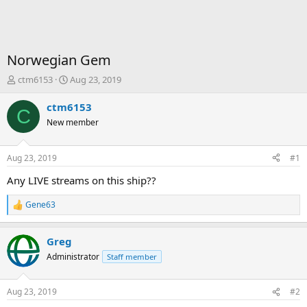
Norwegian Gem
T
S
ctm6153
Aug 23, 2019
h
t
r
a
ctm6153
C
e
r
New member
a
t
d
d
s
a
Aug 23, 2019
#1
t
t
a
e
Any LIVE streams on this ship??
r
t
Gene63
R
e
e
r
a
Greg
c
t
Administrator
Staff member
i
o
n
Aug 23, 2019
#2
s