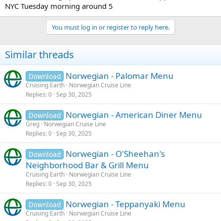
NYC Tuesday morning around 5
You must log in or register to reply here.
Similar threads
Norwegian - Palomar Menu
Download
Cruising Earth
Norwegian Cruise Line
Replies
0
Sep 30, 2025
Norwegian - American Diner Menu
Download
Greg
Norwegian Cruise Line
Replies
0
Sep 30, 2025
Norwegian - O'Sheehan's
Download
Neighborhood Bar & Grill Menu
Cruising Earth
Norwegian Cruise Line
Replies
0
Sep 30, 2025
Norwegian - Teppanyaki Menu
Download
Cruising Earth
Norwegian Cruise Line