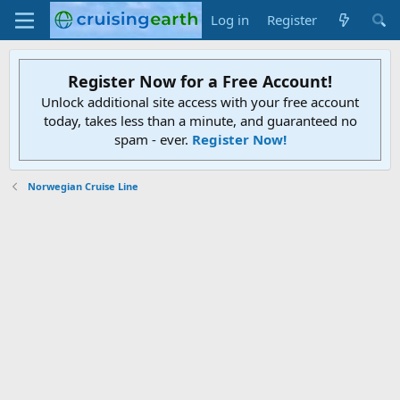
Log in
Register
Register Now for a Free Account!
Unlock additional site access with your free account
today, takes less than a minute, and guaranteed no
spam - ever.
Register Now!
Norwegian Cruise Line