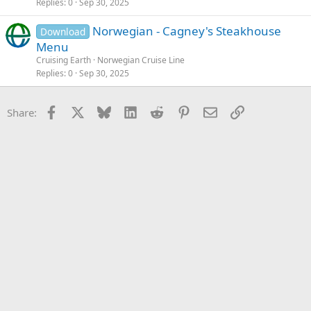
Replies
0
Sep 30, 2025
Norwegian - Cagney's Steakhouse
Download
Menu
Cruising Earth
Norwegian Cruise Line
Replies
0
Sep 30, 2025
Facebook
X
Bluesky
LinkedIn
Reddit
Pinterest
Email
Link
Share: