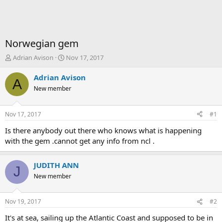
Norwegian gem
T
S
Adrian Avison
Nov 17, 2017
h
t
r
a
Adrian Avison
A
e
r
New member
a
t
d
d
s
a
Nov 17, 2017
#1
t
t
a
e
Is there anybody out there who knows what is happening
r
with the gem .cannot get any info from ncl .
t
e
r
JUDITH ANN
J
New member
Nov 19, 2017
#2
It's at sea, sailing up the Atlantic Coast and supposed to be in