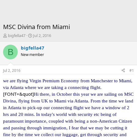
MSC Divina from Miami
T
S
bigfella47
Jul 2, 2016
h
t
r
a
bigfella47
B
e
r
New member
a
t
d
d
s
a
Jul 2, 2016
#1
t
t
a
e
we are flying Virgin Premium Economy from Manchester to Miami,
r
via Atlanta where we are taking a
connecting flight.
t
[FONT=&quot]
Hi there, in October this year we are sailing on MSC
e
Divina, flying from UK to Miami via Atlanta. From the time we land
r
in Atlanta to pick-up our connecting flight we have a window of
2
hrs and 20 mins. In today's world with security etc being of
paramount importance, coupled with being a non-American Citizen
and passing through immigration, I fear that we may be cutting it
fine by the time we collect our luggage, get through security and