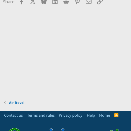
Facebook
X
Bluesky
LinkedIn
Reddit
Pinterest
Email
Link
Share:
Air Travel
Contact us
Terms and rules
Privacy policy
Help
Home
R
S
S