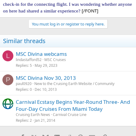
check-in for the connecting flight. I was wondering whether anyone
[/FONT]
on here had shared a similar experience?
You must log in or register to reply here.
Similar threads
MSC Divina webcams
L
lindastafford52
MSC Cruises
Replies
5
May 29, 2023
MSC Divina Nov 30, 2013
P
paul0920
New to the Cruising Earth Website / Community
Replies
0
Dec 10, 2013
Carnival Ecstasy Begins Year-Round Three- And
Four-Day Cruises From Miami Today
Cruising Earth News
Carnival Cruise Line
Replies
2
Jan 21, 2014