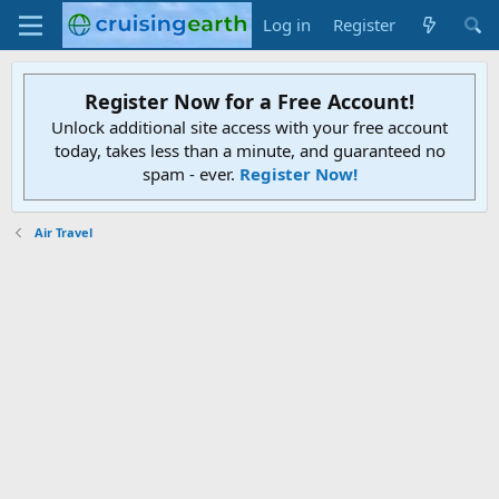
Log in
Register
Register Now for a Free Account!
Unlock additional site access with your free account
today, takes less than a minute, and guaranteed no
spam - ever.
Register Now!
Air Travel