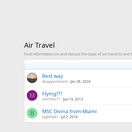
Air Travel
Find information on and discuss the topic of air travel to and
Best way
disappointment
Jan 28, 2024
Flying???
M
mm59ss71
Jun 19, 2013
MSC Divina from Miami
B
bigfella47
Jul 2, 2016