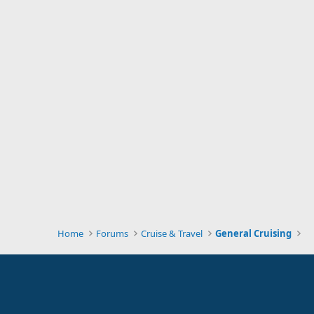
Home
Forums
Cruise & Travel
General Cruising