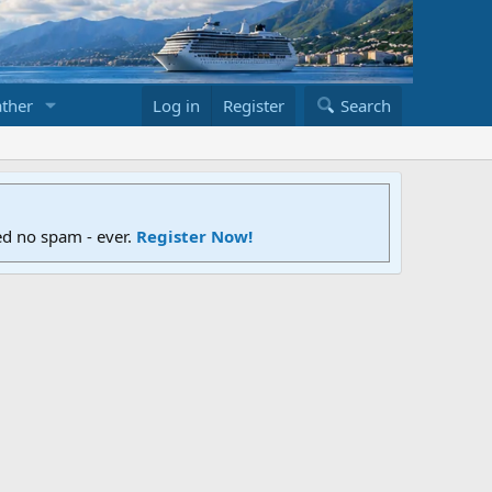
ther
Log in
Register
Search
ed no spam - ever.
Register Now!