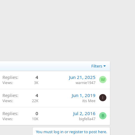
Filters
Replies
4
Jun 21, 2025
W
Views
3K
warnie1947
Replies
4
Jun 1, 2019
I
Views
22K
itis Mee
Replies
0
Jul 2, 2016
B
Views
10K
bigfella47
You must log in or register to post here.