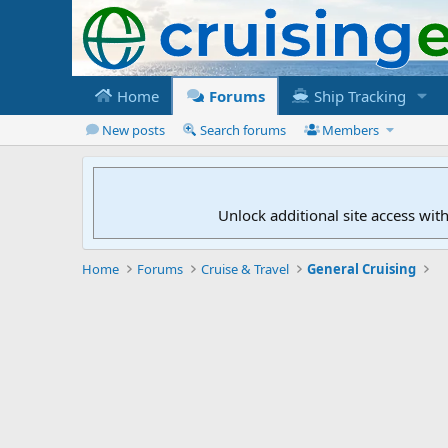
Home
Forums
Ship Tracking
New posts
Search forums
Members
Unlock additional site access wit
Home
Forums
Cruise & Travel
General Cruising