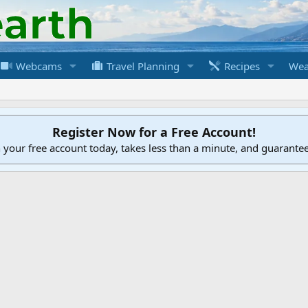
Webcams
Travel Planning
Recipes
Wea
Register Now for a Free Account!
h your free account today, takes less than a minute, and guarante