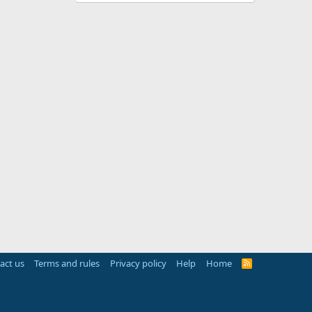
act us
Terms and rules
Privacy policy
Help
Home
R
S
S