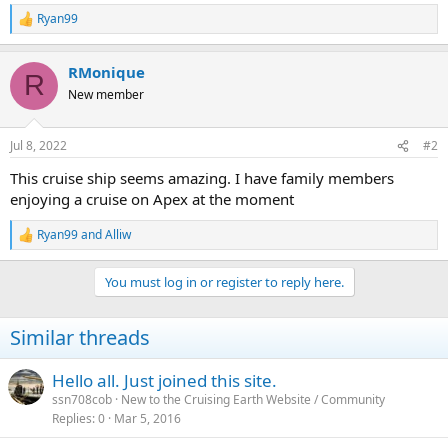
Ryan99
R
e
a
RMonique
c
R
t
New member
i
o
n
Jul 8, 2022
#2
s
:
This cruise ship seems amazing. I have family members
enjoying a cruise on Apex at the moment
Ryan99
and
Alliw
R
e
a
You must log in or register to reply here.
c
t
i
Similar threads
o
n
s
Hello all. Just joined this site.
:
ssn708cob
New to the Cruising Earth Website / Community
Replies
0
Mar 5, 2016