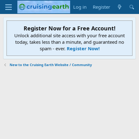
Log in
Register
Register Now for a Free Account!
Unlock additional site access with your free account
today, takes less than a minute, and guaranteed no
spam - ever.
Register Now!
New to the Cruising Earth Website / Community