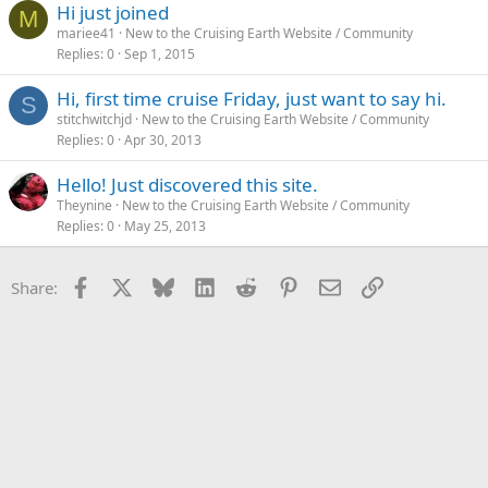
Hi just joined
M
mariee41
New to the Cruising Earth Website / Community
Replies
0
Sep 1, 2015
Hi, first time cruise Friday, just want to say hi.
S
stitchwitchjd
New to the Cruising Earth Website / Community
Replies
0
Apr 30, 2013
Hello! Just discovered this site.
Theynine
New to the Cruising Earth Website / Community
Replies
0
May 25, 2013
Facebook
X
Bluesky
LinkedIn
Reddit
Pinterest
Email
Link
Share: