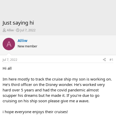
Just saying hi
T
S
Alliw
Jul 7, 2022
h
t
r
a
Alliw
A
e
r
New member
a
t
d
d
s
a
Jul 7, 2022
#1
t
t
a
e
Hi all
r
t
Im here mostly to track the cruise ship my son is working on.
e
He’s third officer on the Disney wonder. He’s worked very
r
hard over 5 years and had the covid pandemic almost
scupper his dreams but he made it. If you’re due to go
cruising on his ship soon please give me a wave.
i hope everyone enjoys their cruises!