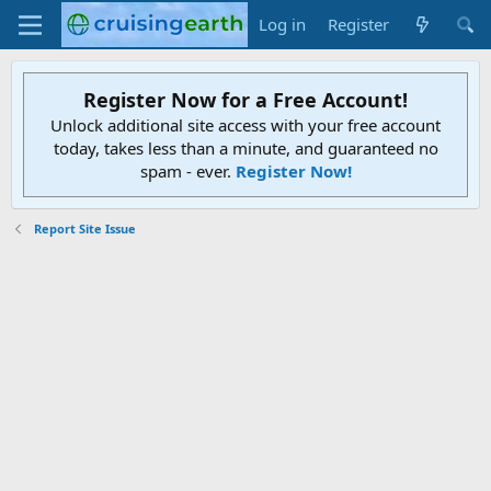
Log in
Register
Register Now for a Free Account!
Unlock additional site access with your free account
today, takes less than a minute, and guaranteed no
spam - ever.
Register Now!
Report Site Issue