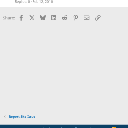
Replies
0
Feb 12, 2016
Facebook
X
Bluesky
LinkedIn
Reddit
Pinterest
Email
Link
Share:
Report Site Issue