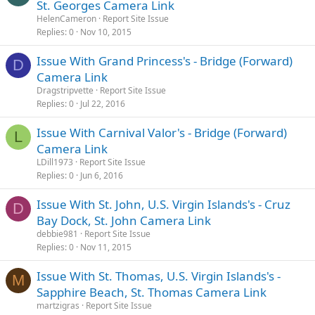
St. Georges Camera Link
HelenCameron
Report Site Issue
Replies
0
Nov 10, 2015
Issue With Grand Princess's - Bridge (Forward)
D
Camera Link
Dragstripvette
Report Site Issue
Replies
0
Jul 22, 2016
Issue With Carnival Valor's - Bridge (Forward)
L
Camera Link
LDill1973
Report Site Issue
Replies
0
Jun 6, 2016
Issue With St. John, U.S. Virgin Islands's - Cruz
D
Bay Dock, St. John Camera Link
debbie981
Report Site Issue
Replies
0
Nov 11, 2015
Issue With St. Thomas, U.S. Virgin Islands's -
M
Sapphire Beach, St. Thomas Camera Link
martzigras
Report Site Issue