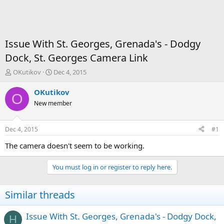
Issue With St. Georges, Grenada's - Dodgy
Dock, St. Georges Camera Link
T
S
OKutikov
Dec 4, 2015
h
t
r
a
OKutikov
O
e
r
New member
a
t
d
d
s
a
Dec 4, 2015
#1
t
t
a
e
The camera doesn't seem to be working.
r
t
You must log in or register to reply here.
e
r
Similar threads
Issue With St. Georges, Grenada's - Dodgy Dock,
H