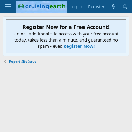
Log in
Register
Register Now for a Free Account!
Unlock additional site access with your free account
today, takes less than a minute, and guaranteed no
spam - ever.
Register Now!
Report Site Issue