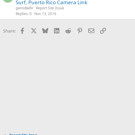
Surf, Puerto Rico Camera Link
gamidwife
Report Site Issue
Replies
0
Nov 13, 2016
Facebook
X
Bluesky
LinkedIn
Reddit
Pinterest
Email
Link
Share:
Report Site Issue