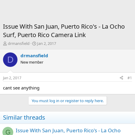
Issue With San Juan, Puerto Rico's - La Ocho
Surf, Puerto Rico Camera Link
T
S
drmansfield
Jan 2, 2017
h
t
r
a
drmansfield
D
e
r
New member
a
t
d
d
s
a
Jan 2, 2017
#1
t
t
a
e
cant see anything
r
t
You must log in or register to reply here.
e
r
Similar threads
Issue With San Juan, Puerto Rico's - La Ocho
G