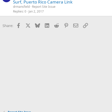
Surf, Puerto Rico Camera Link
drmansfield
Report Site Issue
Replies
0
Jan 2, 2017
Facebook
X
Bluesky
LinkedIn
Reddit
Pinterest
Email
Link
Share:
Report Site Issue