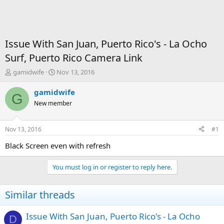
Issue With San Juan, Puerto Rico's - La Ocho
Surf, Puerto Rico Camera Link
T
S
gamidwife
Nov 13, 2016
h
t
r
a
gamidwife
G
e
r
New member
a
t
d
d
s
a
Nov 13, 2016
#1
t
t
a
e
Black Screen even with refresh
r
t
You must log in or register to reply here.
e
r
Similar threads
Issue With San Juan, Puerto Rico's - La Ocho
D