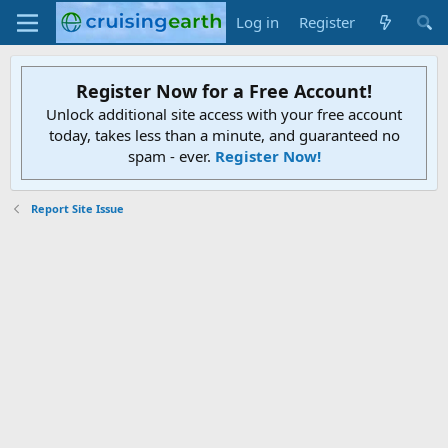
Log in
Register
Register Now for a Free Account!
Unlock additional site access with your free account
today, takes less than a minute, and guaranteed no
spam - ever.
Register Now!
Report Site Issue