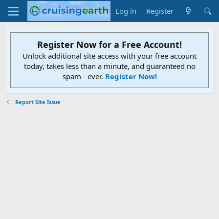
Log in
Register
Register Now for a Free Account!
Unlock additional site access with your free account
today, takes less than a minute, and guaranteed no
spam - ever.
Register Now!
Report Site Issue