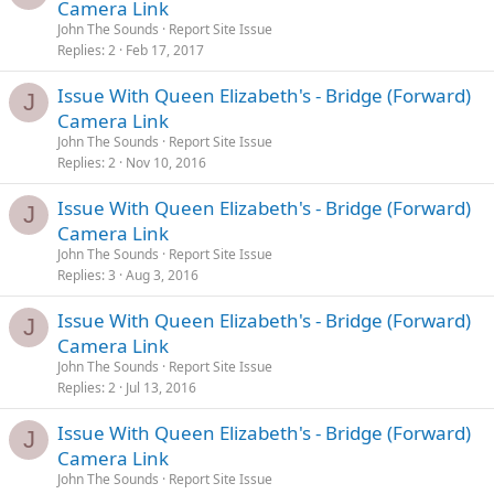
Camera Link
John The Sounds
Report Site Issue
Replies
2
Feb 17, 2017
Issue With Queen Elizabeth's - Bridge (Forward)
J
Camera Link
John The Sounds
Report Site Issue
Replies
2
Nov 10, 2016
Issue With Queen Elizabeth's - Bridge (Forward)
J
Camera Link
John The Sounds
Report Site Issue
Replies
3
Aug 3, 2016
Issue With Queen Elizabeth's - Bridge (Forward)
J
Camera Link
John The Sounds
Report Site Issue
Replies
2
Jul 13, 2016
Issue With Queen Elizabeth's - Bridge (Forward)
J
Camera Link
John The Sounds
Report Site Issue