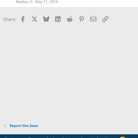
Replies
0
May 11, 2016
Facebook
X
Bluesky
LinkedIn
Reddit
Pinterest
Email
Link
Share:
Report Site Issue