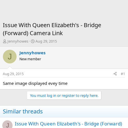
Issue With Queen Elizabeth's - Bridge
(Forward) Camera Link
T
S
Jennyhowes
Aug 29, 2015
h
t
r
a
Jennyhowes
J
e
r
New member
a
t
d
d
s
a
Aug 29, 2015
#1
t
t
a
e
Same image displayed evey time
r
t
You must log in or register to reply here.
e
r
Similar threads
Issue With Queen Elizabeth's - Bridge (Forward)
J