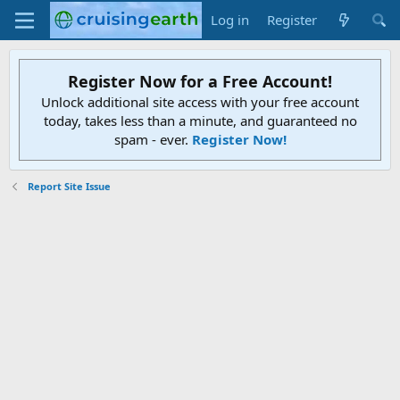
Log in
Register
Register Now for a Free Account!
Unlock additional site access with your free account
today, takes less than a minute, and guaranteed no
spam - ever.
Register Now!
Report Site Issue