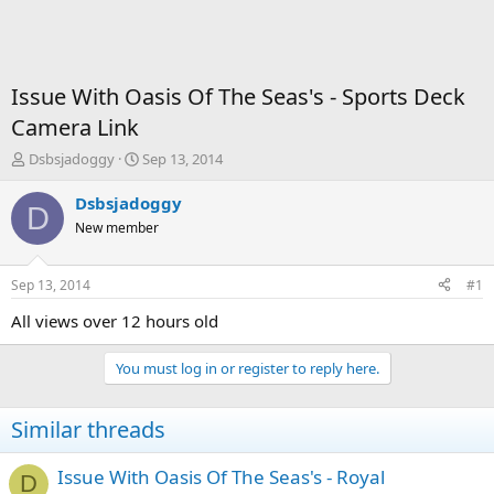
Issue With Oasis Of The Seas's - Sports Deck
Camera Link
T
S
Dsbsjadoggy
Sep 13, 2014
h
t
r
a
Dsbsjadoggy
D
e
r
New member
a
t
d
d
s
a
Sep 13, 2014
#1
t
t
a
e
All views over 12 hours old
r
t
You must log in or register to reply here.
e
r
Similar threads
Issue With Oasis Of The Seas's - Royal
D