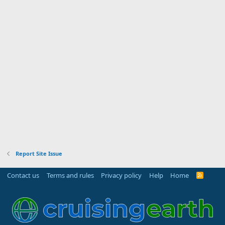
Report Site Issue
Contact us
Terms and rules
Privacy policy
Help
Home
R
S
S