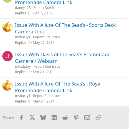
Promenade Camera Link
danny123
Report Site Issue
Replies
0
Dec 7, 2015
Issue With Allure Of The Seas's - Sports Deck
Camera Link
msburry1
Report Site Issue
Replies
1
May 26, 2014
Issue With Oasis of the Seas's Promenade
J
Camera / Webcam
jplks2play
Report Site Issue
Replies
1
Sep 20, 2013
Issue With Allure Of The Seas's - Royal
Promenade Camera Link
msburry1
Report Site Issue
Replies
0
May 24, 2014
Facebook
X
Bluesky
LinkedIn
Reddit
Pinterest
Email
Link
Share: