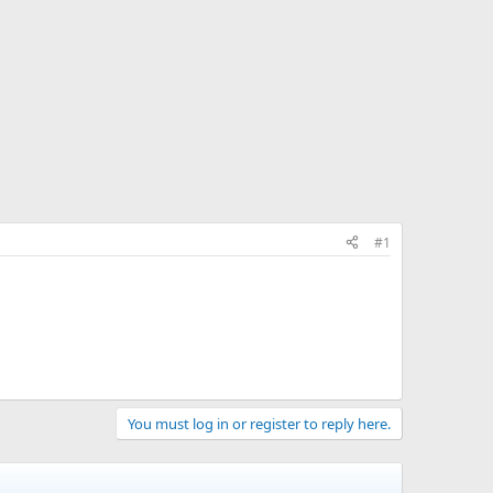
#1
You must log in or register to reply here.