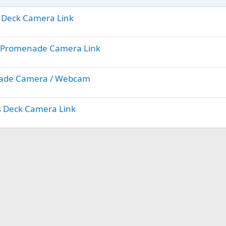
ts Deck Camera Link
yal Promenade Camera Link
enade Camera / Webcam
ts Deck Camera Link