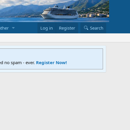
ther
Log in
Register
Search
ed no spam - ever.
Register Now!