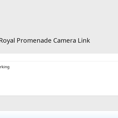
- Royal Promenade Camera Link
orking