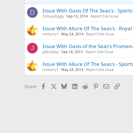
Issue With Oasis Of The Seas's - Spor
D
Dsbsjadoggy
Sep 13, 2014
Report Site Issue
Issue With Allure Of The Seas's - Ro
msburry1
May 24, 2014
Report Site Issue
Issue With Oasis of the Seas's Prom
J
jplks2play
Sep 18, 2013
Report Site Issue
Issue With Allure Of The Seas's - Spor
msburry1
May 24, 2014
Report Site Issue
Facebook
X
Bluesky
LinkedIn
Reddit
Pinterest
Email
Link
Share: