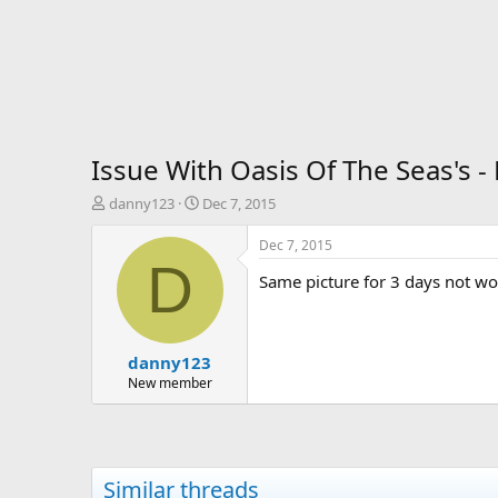
Issue With Oasis Of The Seas's 
T
S
danny123
Dec 7, 2015
h
t
r
a
Dec 7, 2015
e
r
D
Same picture for 3 days not w
a
t
d
d
s
a
t
t
danny123
a
e
r
New member
t
e
r
Similar threads