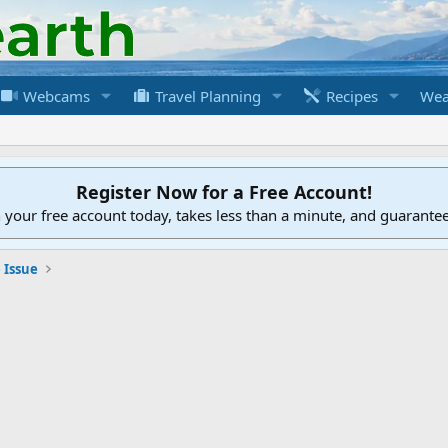
Webcams
Travel Planning
Recipes
Wea
Register Now for a Free Account!
h your free account today, takes less than a minute, and guarante
 Issue