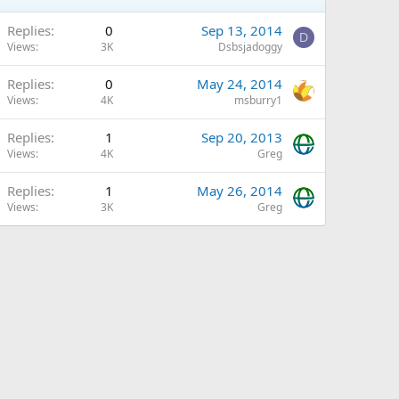
Replies
0
Sep 13, 2014
D
Views
3K
Dsbsjadoggy
Replies
0
May 24, 2014
Views
4K
msburry1
Replies
1
Sep 20, 2013
Views
4K
Greg
Replies
1
May 26, 2014
Views
3K
Greg