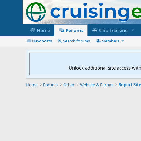
Home
Forums
Ship Tracking
New posts
Search forums
Members
Unlock additional site access wit
Home
Forums
Other
Website & Forum
Report Site