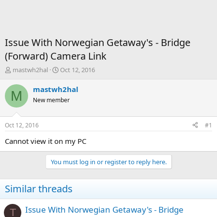
Issue With Norwegian Getaway's - Bridge
(Forward) Camera Link
T
S
mastwh2hal
Oct 12, 2016
h
t
r
a
mastwh2hal
M
e
r
New member
a
t
d
d
s
a
Oct 12, 2016
#1
t
t
a
e
Cannot view it on my PC
r
t
You must log in or register to reply here.
e
r
Similar threads
Issue With Norwegian Getaway's - Bridge
T