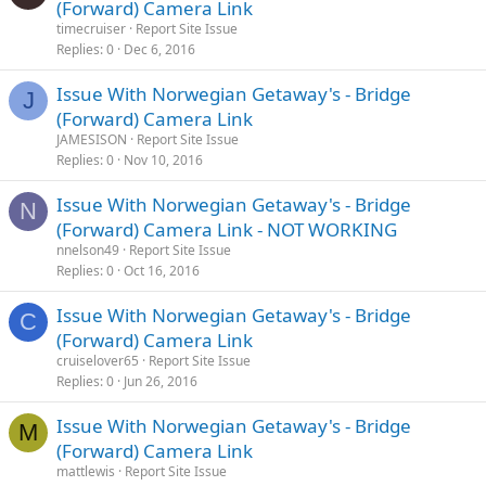
(Forward) Camera Link
timecruiser
Report Site Issue
Replies
0
Dec 6, 2016
Issue With Norwegian Getaway's - Bridge
J
(Forward) Camera Link
JAMESISON
Report Site Issue
Replies
0
Nov 10, 2016
Issue With Norwegian Getaway's - Bridge
N
(Forward) Camera Link - NOT WORKING
nnelson49
Report Site Issue
Replies
0
Oct 16, 2016
Issue With Norwegian Getaway's - Bridge
C
(Forward) Camera Link
cruiselover65
Report Site Issue
Replies
0
Jun 26, 2016
Issue With Norwegian Getaway's - Bridge
M
(Forward) Camera Link
mattlewis
Report Site Issue