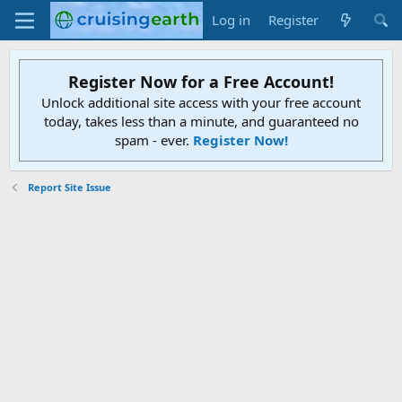
Log in
Register
Register Now for a Free Account!
Unlock additional site access with your free account
today, takes less than a minute, and guaranteed no
spam - ever.
Register Now!
Report Site Issue