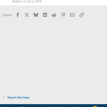
Replies
0
Jun 2, 2016
Facebook
X
Bluesky
LinkedIn
Reddit
Pinterest
Email
Link
Share:
Report Site Issue