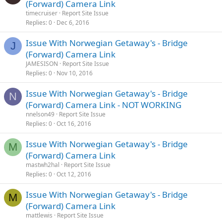
(Forward) Camera Link
timecruiser
Report Site Issue
Replies
0
Dec 6, 2016
Issue With Norwegian Getaway's - Bridge
J
(Forward) Camera Link
JAMESISON
Report Site Issue
Replies
0
Nov 10, 2016
Issue With Norwegian Getaway's - Bridge
N
(Forward) Camera Link - NOT WORKING
nnelson49
Report Site Issue
Replies
0
Oct 16, 2016
Issue With Norwegian Getaway's - Bridge
M
(Forward) Camera Link
mastwh2hal
Report Site Issue
Replies
0
Oct 12, 2016
Issue With Norwegian Getaway's - Bridge
M
(Forward) Camera Link
mattlewis
Report Site Issue