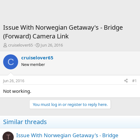
Issue With Norwegian Getaway's - Bridge
(Forward) Camera Link
T
S
cruiselover65
Jun 26, 2016
h
t
r
a
cruiselover65
C
e
r
New member
a
t
d
d
s
a
Jun 26, 2016
#1
t
t
a
e
Not working.
r
t
You must log in or register to reply here.
e
r
Similar threads
Issue With Norwegian Getaway's - Bridge
T