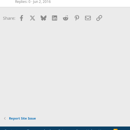
Replies
0
Jun 2, 2016
Facebook
X
Bluesky
LinkedIn
Reddit
Pinterest
Email
Link
Share:
Report Site Issue