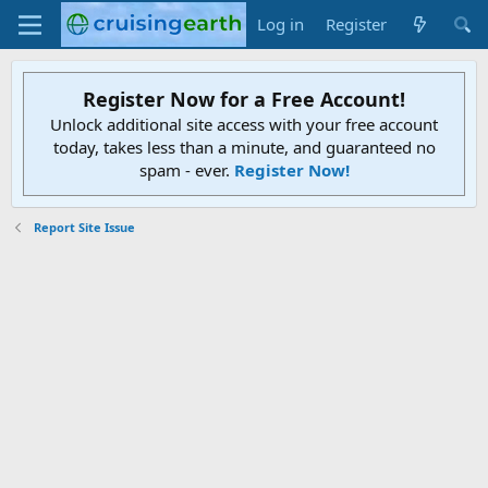
Log in
Register
Register Now for a Free Account!
Unlock additional site access with your free account
today, takes less than a minute, and guaranteed no
spam - ever.
Register Now!
Report Site Issue