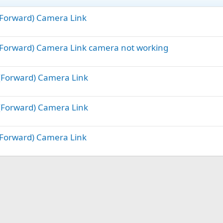
(Forward) Camera Link
(Forward) Camera Link camera not working
 (Forward) Camera Link
 (Forward) Camera Link
(Forward) Camera Link