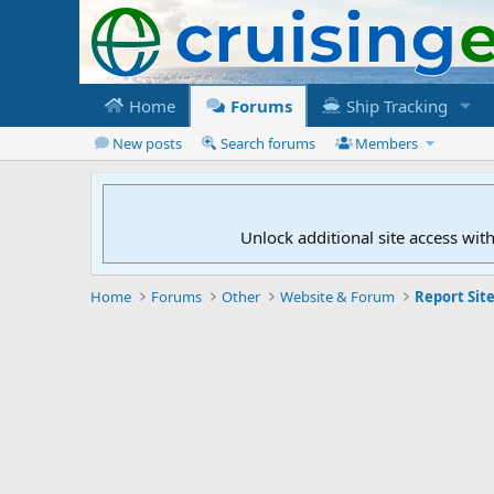
Home
Forums
Ship Tracking
New posts
Search forums
Members
Unlock additional site access wit
Home
Forums
Other
Website & Forum
Report Site