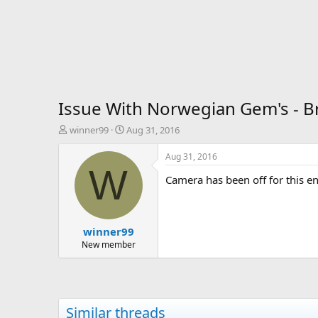
Issue With Norwegian Gem's - B
T
S
winner99
Aug 31, 2016
h
t
r
a
Aug 31, 2016
e
r
W
Camera has been off for this en
a
t
d
d
s
a
t
t
winner99
a
e
r
New member
t
e
r
Similar threads