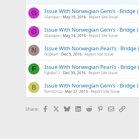
Issue With Norwegian Gem's - Bridge 
G
Glasspar
May 19, 2016
Report Site Issue
Issue With Norwegian Gem's - Bridge 
G
Glasspar
May 14, 2016
Report Site Issue
Issue With Norwegian Pearl's - Bridge
N
nclpearl
Dec 5, 2016
Report Site Issue
Issue With Norwegian Pearl's - Bridge
F
Fgloba11
Dec 30, 2016
Report Site Issue
Issue With Norwegian Gem's - Bridge 
B
born2cruz
Mar 27, 2015
Report Site Issue
Facebook
X
Bluesky
LinkedIn
Reddit
Pinterest
Email
Link
Share: