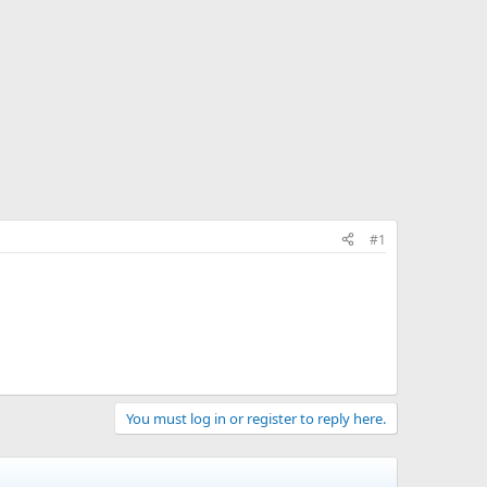
#1
You must log in or register to reply here.