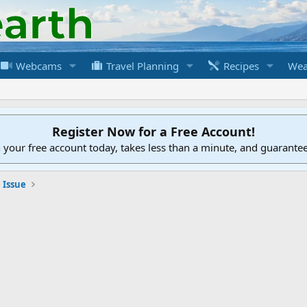
Webcams
Travel Planning
Recipes
Wea
Register Now for a Free Account!
h your free account today, takes less than a minute, and guarante
 Issue