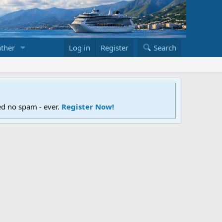
ther
Log in
Register
Search
ed no spam - ever.
Register Now!