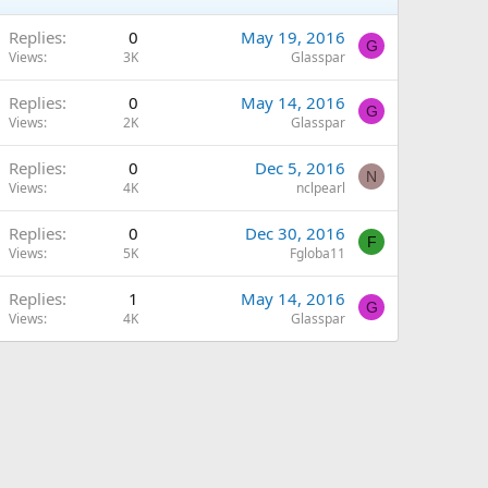
Replies
0
May 19, 2016
G
Views
3K
Glasspar
Replies
0
May 14, 2016
G
Views
2K
Glasspar
Replies
0
Dec 5, 2016
N
Views
4K
nclpearl
Replies
0
Dec 30, 2016
F
Views
5K
Fgloba11
Replies
1
May 14, 2016
G
Views
4K
Glasspar