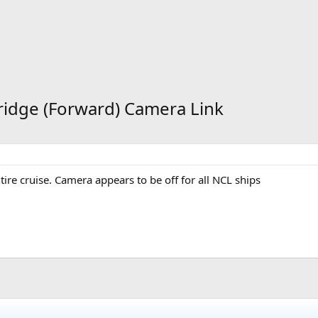
ridge (Forward) Camera Link
tire cruise. Camera appears to be off for all NCL ships