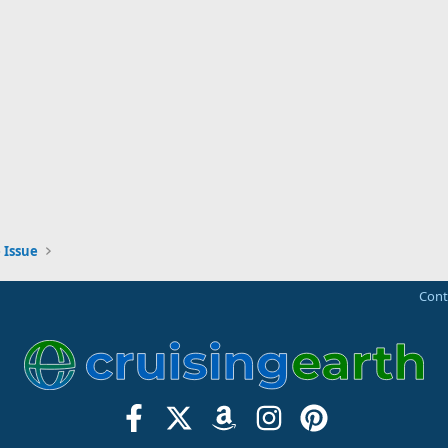
 Issue
Cont