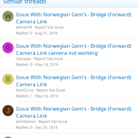
Similar threads
Issue With Norwegian Gem's - Bridge (Forward)
W
Camera Link
winner99
Report Site Issue
Replies
0
Aug 31, 2016
Issue With Norwegian Gem's - Bridge (Forward)
G
Camera Link camera not working
Glasspar
Report Site Issue
Replies
0
May 14, 2016
Issue With Norwegian Gem's - Bridge (Forward)
B
Camera Link
born2cruz
Report Site Issue
Replies
1
May 14, 2016
Issue With Norwegian Gem's - Bridge (Forward)
J
Camera Link
JohnNomax
Report Site Issue
Replies
0
Dec 29, 2014