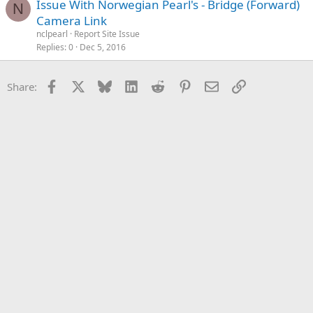
Issue With Norwegian Pearl's - Bridge (Forward)
N
Camera Link
nclpearl
Report Site Issue
Replies
0
Dec 5, 2016
Facebook
X
Bluesky
LinkedIn
Reddit
Pinterest
Email
Link
Share: