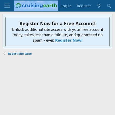
Log in
Register
Register Now for a Free Account!
Unlock additional site access with your free account
today, takes less than a minute, and guaranteed no
spam - ever.
Register Now!
Report Site Issue