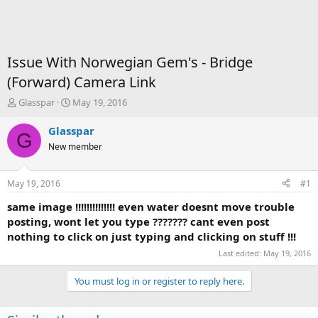
Issue With Norwegian Gem's - Bridge
(Forward) Camera Link
T
S
Glasspar
May 19, 2016
h
t
r
a
Glasspar
G
e
r
New member
a
t
d
d
s
a
May 19, 2016
#1
t
t
a
e
same image !!!!!!!!!!!!!! even water doesnt move trouble
r
posting, wont let you type ??????? cant even post
t
nothing to click on just typing and clicking on stuff !!!
e
Last edited:
May 19, 2016
r
You must log in or register to reply here.