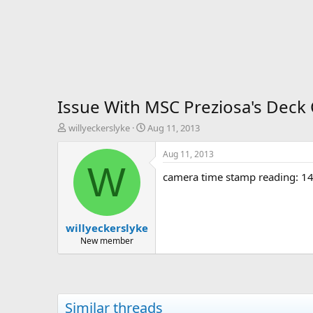
Issue With MSC Preziosa's Dec
T
S
willyeckerslyke
Aug 11, 2013
h
t
r
a
Aug 11, 2013
e
r
W
camera time stamp reading: 14 
a
t
d
d
s
a
t
t
willyeckerslyke
a
e
r
New member
t
e
r
Similar threads