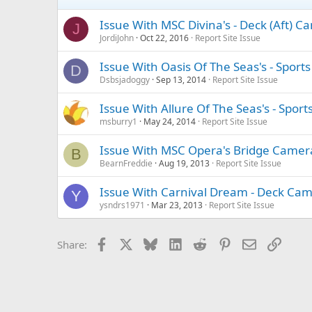
Issue With MSC Divina's - Deck (Aft) C
J
JordiJohn
Oct 22, 2016
Report Site Issue
Issue With Oasis Of The Seas's - Spor
D
Dsbsjadoggy
Sep 13, 2014
Report Site Issue
Issue With Allure Of The Seas's - Spor
msburry1
May 24, 2014
Report Site Issue
Issue With MSC Opera's Bridge Came
B
BearnFreddie
Aug 19, 2013
Report Site Issue
Issue With Carnival Dream - Deck Ca
Y
ysndrs1971
Mar 23, 2013
Report Site Issue
Facebook
X
Bluesky
LinkedIn
Reddit
Pinterest
Email
Link
Share: