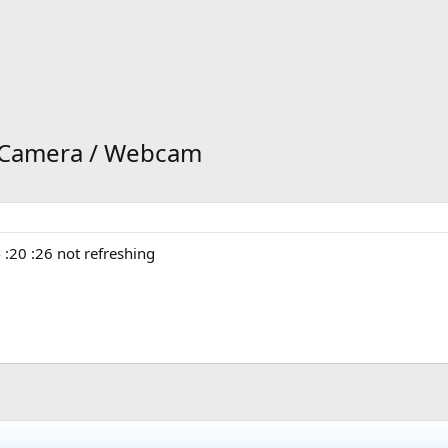
k Camera / Webcam
:20 :26 not refreshing