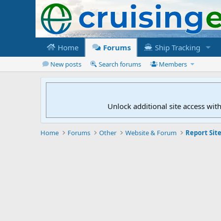
Home
Forums
Ship Tracking
New posts
Search forums
Members
Unlock additional site access wit
Home
Forums
Other
Website & Forum
Report Site