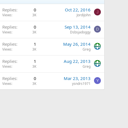
Replies
0
Oct 22, 2016
J
Views
3K
JordiJohn
Replies
0
Sep 13, 2014
D
Views
3K
Dsbsjadoggy
Replies
1
May 26, 2014
Views
3K
Greg
Replies
1
Aug 22, 2013
Views
3K
Greg
Replies
0
Mar 23, 2013
Y
Views
3K
ysndrs1971