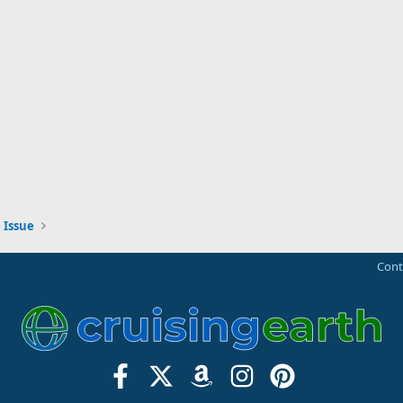
 Issue
Cont