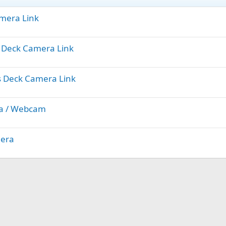
amera Link
ts Deck Camera Link
ts Deck Camera Link
ra / Webcam
mera