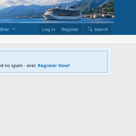
ther
Log in
Register
Search
ed no spam - ever.
Register Now!