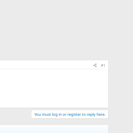
#1
You must log in or register to reply here.