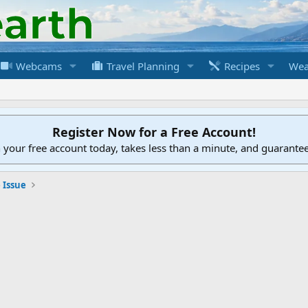
Webcams
Travel Planning
Recipes
Wea
Register Now for a Free Account!
h your free account today, takes less than a minute, and guarante
 Issue