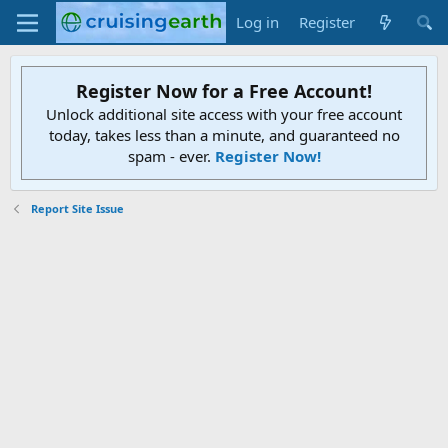
Log in
Register
Register Now for a Free Account!
Unlock additional site access with your free account
today, takes less than a minute, and guaranteed no
spam - ever.
Register Now!
Report Site Issue