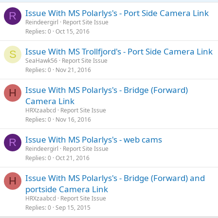
Issue With MS Polarlys's - Port Side Camera Link
R
Reindeergirl
Report Site Issue
Replies
0
Oct 15, 2016
Issue With MS Trollfjord's - Port Side Camera Link
S
SeaHawk56
Report Site Issue
Replies
0
Nov 21, 2016
Issue With MS Polarlys's - Bridge (Forward)
H
Camera Link
HRXzaabcd
Report Site Issue
Replies
0
Nov 16, 2016
Issue With MS Polarlys's - web cams
R
Reindeergirl
Report Site Issue
Replies
0
Oct 21, 2016
Issue With MS Polarlys's - Bridge (Forward) and
H
portside Camera Link
HRXzaabcd
Report Site Issue
Replies
0
Sep 15, 2015