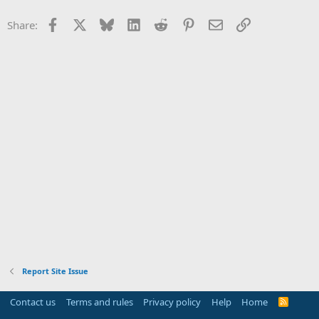
Facebook
X
Bluesky
LinkedIn
Reddit
Pinterest
Email
Link
Share:
Report Site Issue
Contact us
Terms and rules
Privacy policy
Help
Home
R
S