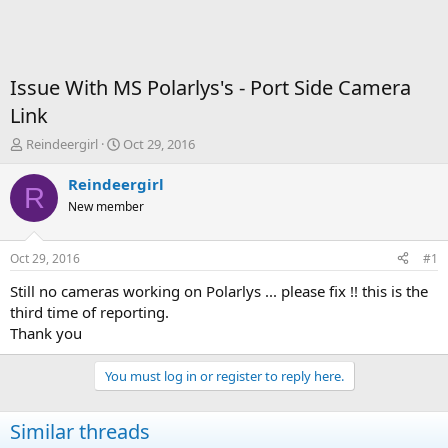
Issue With MS Polarlys's - Port Side Camera
Link
T
S
Reindeergirl
Oct 29, 2016
h
t
r
a
Reindeergirl
R
e
r
New member
a
t
d
d
s
a
Oct 29, 2016
#1
t
t
a
e
Still no cameras working on Polarlys ... please fix !! this is the
r
third time of reporting.
t
Thank you
e
r
You must log in or register to reply here.
Similar threads