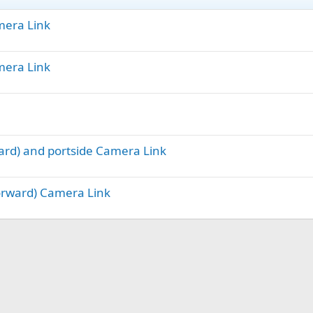
amera Link
amera Link
ward) and portside Camera Link
Forward) Camera Link