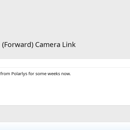
e (Forward) Camera Link
res from Polarlys for some weeks now.