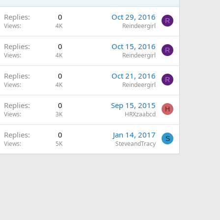
Replies
0
Oct 29, 2016
R
Views
4K
Reindeergirl
Replies
0
Oct 15, 2016
R
Views
4K
Reindeergirl
Replies
0
Oct 21, 2016
R
Views
4K
Reindeergirl
Replies
0
Sep 15, 2015
H
Views
3K
HRXzaabcd
Replies
0
Jan 14, 2017
S
Views
5K
SteveandTracy