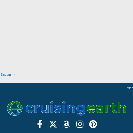
 Issue
Cont