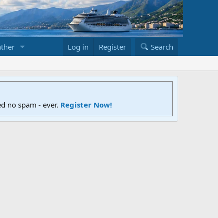
ther
Log in
Register
Search
ed no spam - ever.
Register Now!