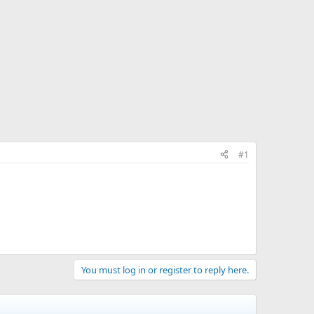
#1
You must log in or register to reply here.