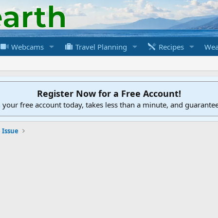
Webcams
Travel Planning
Recipes
Wea
Register Now for a Free Account!
h your free account today, takes less than a minute, and guarante
 Issue