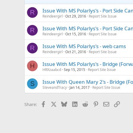
Issue With MS Polarlys's - Port Side C
R
Reindeergirl
Oct 29, 2016
Report Site Issue
Issue With MS Polarlys's - Port Side C
R
Reindeergirl
Oct 15, 2016
Report Site Issue
Issue With MS Polarlys's - web cams
R
Reindeergirl
Oct 21, 2016
Report Site Issue
Issue With MS Polarlys's - Bridge (For
H
HRXzaabcd
Sep 15, 2015
Report Site Issue
Issue With Queen Mary 2's - Bridge (
S
SteveandTracy
Jan 14, 2017
Report Site Issue
Facebook
X
Bluesky
LinkedIn
Reddit
Pinterest
Email
Link
Share: