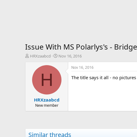
Issue With MS Polarlys's - Bridg
T
S
HRXzaabcd
Nov 16, 2016
h
t
r
a
Nov 16, 2016
e
r
H
The title says it all - no pictu
a
t
d
d
s
a
t
t
HRXzaabcd
a
e
r
New member
t
e
r
Similar threads