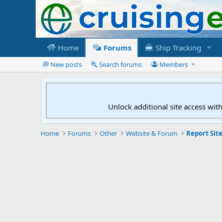
Home
Forums
Ship Tracking
New posts
Search forums
Members
Unlock additional site access wit
Home
Forums
Other
Website & Forum
Report Site