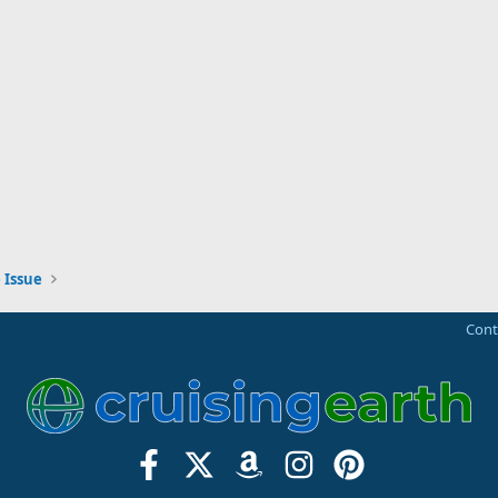
 Issue
Cont