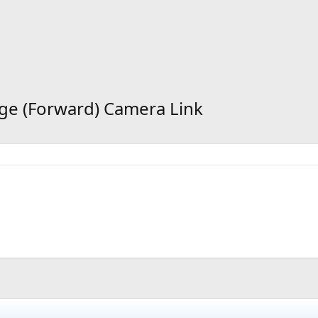
idge (Forward) Camera Link