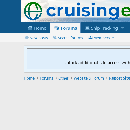
Home
Forums
Ship Tracking
New posts
Search forums
Members
Unlock additional site access wit
Home
Forums
Other
Website & Forum
Report Site