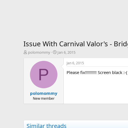
Issue With Carnival Valor's - Br
T
S
polomommy
Jan 6, 2015
h
t
r
a
Jan 6, 2015
e
r
P
Please fix!!!!!!!!!! Screen black :-(
a
t
d
d
s
a
t
t
polomommy
a
e
r
New member
t
e
r
Similar threads