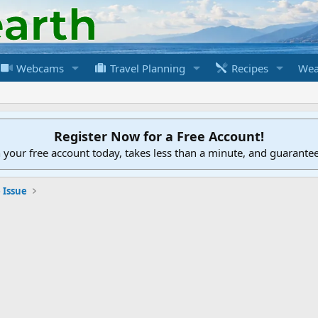
Webcams
Travel Planning
Recipes
Wea
Register Now for a Free Account!
h your free account today, takes less than a minute, and guarante
 Issue