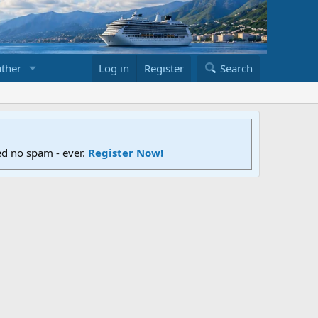
ther
Log in
Register
Search
ed no spam - ever.
Register Now!