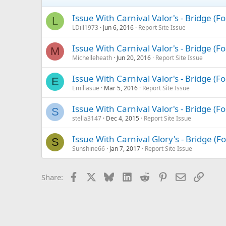
Issue With Carnival Valor's - Bridge (
L
LDill1973
Jun 6, 2016
Report Site Issue
Issue With Carnival Valor's - Bridge (
M
Michelleheath
Jun 20, 2016
Report Site Issue
Issue With Carnival Valor's - Bridge (
E
Emiliasue
Mar 5, 2016
Report Site Issue
Issue With Carnival Valor's - Bridge (
S
stella3147
Dec 4, 2015
Report Site Issue
Issue With Carnival Glory's - Bridge (
S
Sunshine66
Jan 7, 2017
Report Site Issue
Facebook
X
Bluesky
LinkedIn
Reddit
Pinterest
Email
Link
Share: