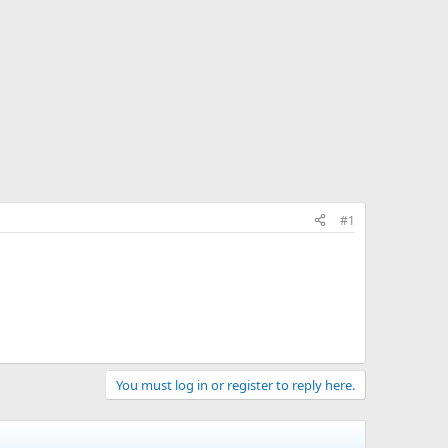
#1
You must log in or register to reply here.