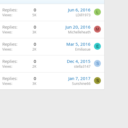
Replies
0
Jun 6, 2016
L
Views
5K
LDill1973
Replies
0
Jun 20, 2016
M
Views
3K
Michelleheath
Replies
0
Mar 5, 2016
E
Views
2K
Emiliasue
Replies
0
Dec 4, 2015
S
Views
2K
stella3147
Replies
0
Jan 7, 2017
S
Views
3K
Sunshine66