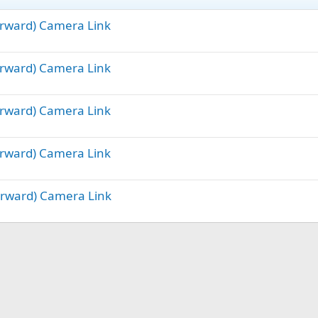
Forward) Camera Link
Forward) Camera Link
Forward) Camera Link
Forward) Camera Link
Forward) Camera Link