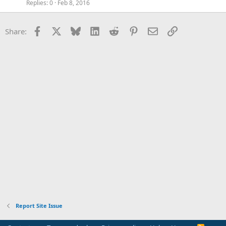
Replies
0
Feb 8, 2016
Facebook
X
Bluesky
LinkedIn
Reddit
Pinterest
Email
Link
Share:
Report Site Issue