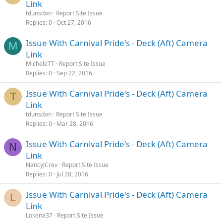
Link
tdunsdon
Report Site Issue
Replies
0
Oct 27, 2016
Issue With Carnival Pride's - Deck (Aft) Camera
M
Link
MicheleTT
Report Site Issue
Replies
0
Sep 22, 2016
Issue With Carnival Pride's - Deck (Aft) Camera
T
Link
tdunsdon
Report Site Issue
Replies
0
Mar 28, 2016
Issue With Carnival Pride's - Deck (Aft) Camera
N
Link
NancyJCrev
Report Site Issue
Replies
0
Jul 20, 2016
Issue With Carnival Pride's - Deck (Aft) Camera
L
Link
Lokena37
Report Site Issue