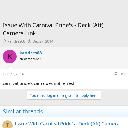
Issue With Carnival Pride's - Deck (Aft)
Camera Link
T
S
kandres68
Dec 27, 2014
h
t
r
a
kandres68
K
e
r
New member
a
t
d
d
s
a
Dec 27, 2014
#1
t
t
a
e
carnival pride's cam does not refresh
r
t
You must log in or register to reply here.
e
r
Similar threads
Issue With Carnival Pride's - Deck (Aft) Camera
T