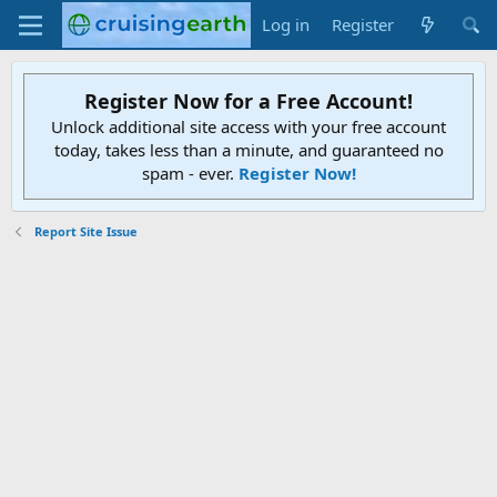
Log in
Register
Register Now for a Free Account!
Unlock additional site access with your free account
today, takes less than a minute, and guaranteed no
spam - ever.
Register Now!
Report Site Issue