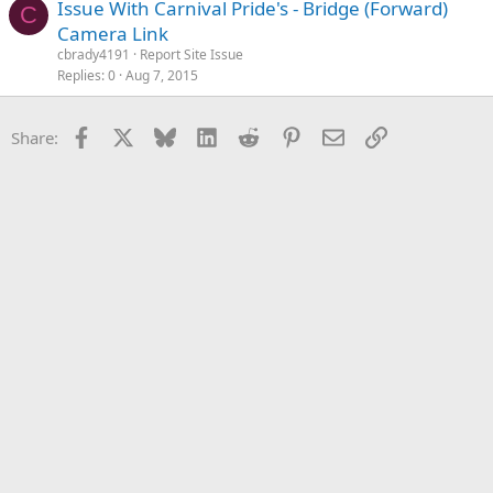
Issue With Carnival Pride's - Bridge (Forward)
C
Camera Link
cbrady4191
Report Site Issue
Replies
0
Aug 7, 2015
Facebook
X
Bluesky
LinkedIn
Reddit
Pinterest
Email
Link
Share: