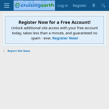
Log in
Register
Register Now for a Free Account!
Unlock additional site access with your free account
today, takes less than a minute, and guaranteed no
spam - ever.
Register Now!
Report Site Issue