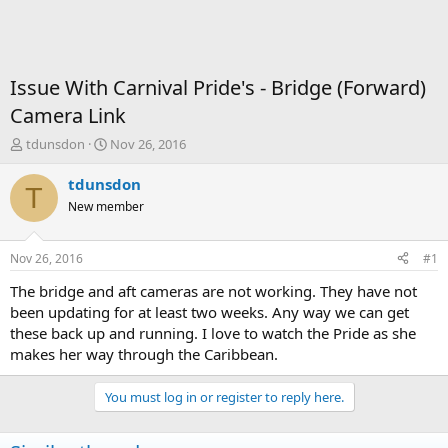
Issue With Carnival Pride's - Bridge (Forward)
Camera Link
T
S
tdunsdon
Nov 26, 2016
h
t
r
a
tdunsdon
T
e
r
New member
a
t
d
d
s
a
Nov 26, 2016
#1
t
t
a
e
The bridge and aft cameras are not working. They have not
r
been updating for at least two weeks. Any way we can get
t
these back up and running. I love to watch the Pride as she
e
makes her way through the Caribbean.
r
You must log in or register to reply here.