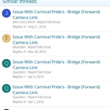
Similar threads
Issue With Carnival Pride's - Bridge (Forward)
J
Camera Link
John Corry Short
Report Site Issue
Replies
0
Aug 21, 2016
Issue With Carnival Pride's - Bridge (Forward)
T
Camera Link
tdunsdon
Report Site Issue
Replies
0
Mar 28, 2016
Issue With Carnival Pride's - Bridge (Forward)
Q
Camera Link
Quackers
Report Site Issue
Replies
1
Apr 4, 2016
Issue With Carnival Pride's - Bridge (Forward)
Q
Camera Link
Quackers
Report Site Issue
Replies
0
Apr 1, 2016