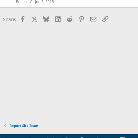
Replies
0
Jun 3, 2015
Facebook
X
Bluesky
LinkedIn
Reddit
Pinterest
Email
Link
Share:
Report Site Issue