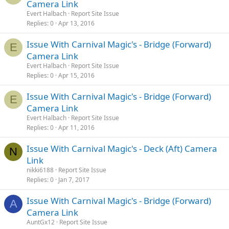
Camera Link
Evert Halbach
Report Site Issue
Replies
0
Apr 13, 2016
Issue With Carnival Magic's - Bridge (Forward)
E
Camera Link
Evert Halbach
Report Site Issue
Replies
0
Apr 15, 2016
Issue With Carnival Magic's - Bridge (Forward)
E
Camera Link
Evert Halbach
Report Site Issue
Replies
0
Apr 11, 2016
Issue With Carnival Magic's - Deck (Aft) Camera
N
Link
nikki6188
Report Site Issue
Replies
0
Jan 7, 2017
Issue With Carnival Magic's - Bridge (Forward)
A
Camera Link
AuntGx12
Report Site Issue