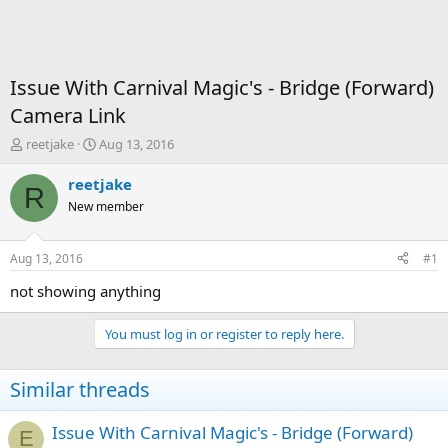
Issue With Carnival Magic's - Bridge (Forward)
Camera Link
T
S
reetjake
Aug 13, 2016
h
t
r
a
reetjake
R
e
r
New member
a
t
d
d
s
a
Aug 13, 2016
#1
t
t
a
e
not showing anything
r
t
You must log in or register to reply here.
e
r
Similar threads
Issue With Carnival Magic's - Bridge (Forward)
E