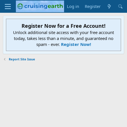
Log in
Register
Register Now for a Free Account!
Unlock additional site access with your free account
today, takes less than a minute, and guaranteed no
spam - ever.
Register Now!
Report Site Issue