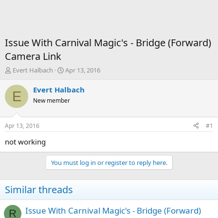
Issue With Carnival Magic's - Bridge (Forward)
Camera Link
T
S
Evert Halbach
Apr 13, 2016
h
t
r
a
Evert Halbach
E
e
r
New member
a
t
d
d
s
a
Apr 13, 2016
#1
t
t
a
e
not working
r
t
You must log in or register to reply here.
e
r
Similar threads
Issue With Carnival Magic's - Bridge (Forward)
R