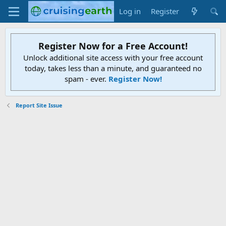
Log in
Register
Register Now for a Free Account!
Unlock additional site access with your free account
today, takes less than a minute, and guaranteed no
spam - ever.
Register Now!
Report Site Issue