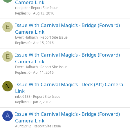
Camera Link
reetjake
Report Site Issue
Replies
0
Aug 13, 2016
Issue With Carnival Magic's - Bridge (Forward)
E
Camera Link
Evert Halbach
Report Site Issue
Replies
0
Apr 15, 2016
Issue With Carnival Magic's - Bridge (Forward)
E
Camera Link
Evert Halbach
Report Site Issue
Replies
0
Apr 11, 2016
Issue With Carnival Magic's - Deck (Aft) Camera
N
Link
nikki6188
Report Site Issue
Replies
0
Jan 7, 2017
Issue With Carnival Magic's - Bridge (Forward)
A
Camera Link
AuntGx12
Report Site Issue