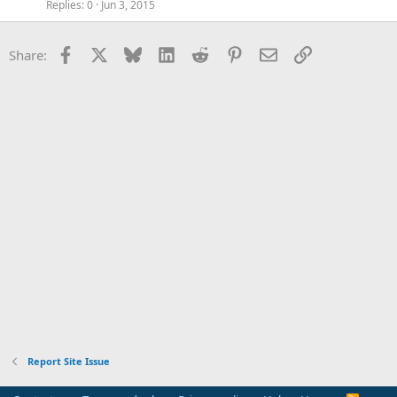
Replies
0
Jun 3, 2015
Facebook
X
Bluesky
LinkedIn
Reddit
Pinterest
Email
Link
Share:
Report Site Issue