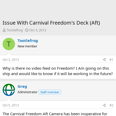
Issue With Carnival Freedom's Deck (Aft)
T
S
Tootlefrog
Oct 3, 2013
h
t
r
a
Tootlefrog
T
e
r
New member
a
t
d
d
s
a
Oct 3, 2013
#1
t
t
a
e
Why is there no video feed on Freedom? I Am going on this
r
ship and would like to know if it will be working in the future?
t
e
r
Greg
Administrator
Staff member
Oct 5, 2013
#2
The Carnival Freedom Aft Camera has been inoperative for