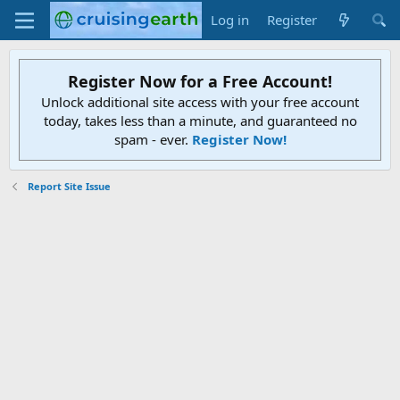
Log in
Register
Register Now for a Free Account!
Unlock additional site access with your free account
today, takes less than a minute, and guaranteed no
spam - ever.
Register Now!
Report Site Issue