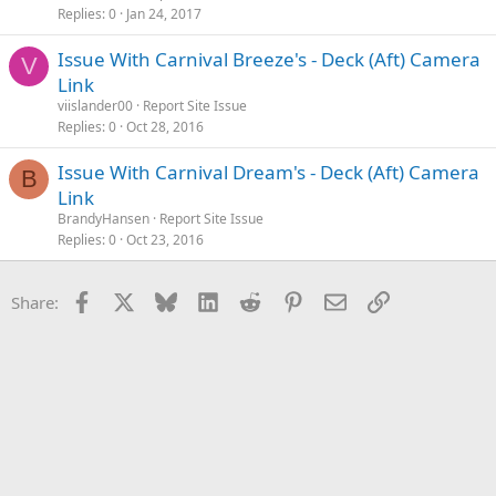
Replies
0
Jan 24, 2017
Issue With Carnival Breeze's - Deck (Aft) Camera
V
Link
viislander00
Report Site Issue
Replies
0
Oct 28, 2016
Issue With Carnival Dream's - Deck (Aft) Camera
B
Link
BrandyHansen
Report Site Issue
Replies
0
Oct 23, 2016
Facebook
X
Bluesky
LinkedIn
Reddit
Pinterest
Email
Link
Share: