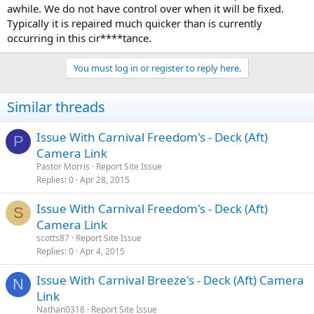
awhile. We do not have control over when it will be fixed.
Typically it is repaired much quicker than is currently
occurring in this cir****tance.
You must log in or register to reply here.
Similar threads
Issue With Carnival Freedom's - Deck (Aft)
P
Camera Link
Pastor Morris
Report Site Issue
Replies
0
Apr 28, 2015
Issue With Carnival Freedom's - Deck (Aft)
S
Camera Link
scotts87
Report Site Issue
Replies
0
Apr 4, 2015
Issue With Carnival Breeze's - Deck (Aft) Camera
N
Link
Nathan0318
Report Site Issue