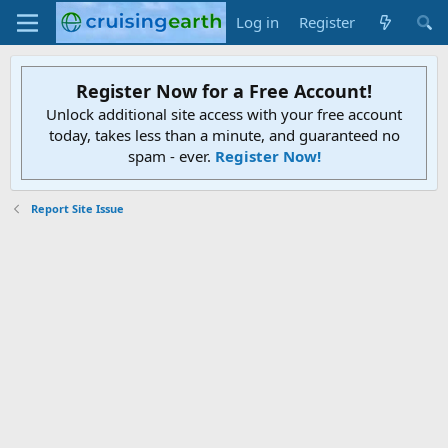
Log in
Register
Register Now for a Free Account!
Unlock additional site access with your free account
today, takes less than a minute, and guaranteed no
spam - ever.
Register Now!
Report Site Issue