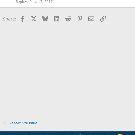
Replies
0
Jan 7, 2017
Facebook
X
Bluesky
LinkedIn
Reddit
Pinterest
Email
Link
Share:
Report Site Issue