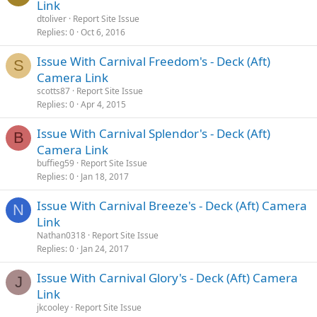
Link
dtoliver
Report Site Issue
Replies
0
Oct 6, 2016
Issue With Carnival Freedom's - Deck (Aft)
S
Camera Link
scotts87
Report Site Issue
Replies
0
Apr 4, 2015
Issue With Carnival Splendor's - Deck (Aft)
B
Camera Link
buffieg59
Report Site Issue
Replies
0
Jan 18, 2017
Issue With Carnival Breeze's - Deck (Aft) Camera
N
Link
Nathan0318
Report Site Issue
Replies
0
Jan 24, 2017
Issue With Carnival Glory's - Deck (Aft) Camera
J
Link
jkcooley
Report Site Issue