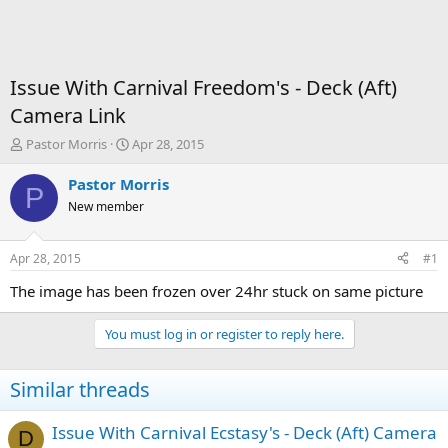
Issue With Carnival Freedom's - Deck (Aft)
Camera Link
T
S
Pastor Morris
Apr 28, 2015
h
t
r
a
Pastor Morris
P
e
r
New member
a
t
d
d
s
a
Apr 28, 2015
#1
t
t
a
e
The image has been frozen over 24hr stuck on same picture
r
t
You must log in or register to reply here.
e
r
Similar threads
Issue With Carnival Ecstasy's - Deck (Aft) Camera
D