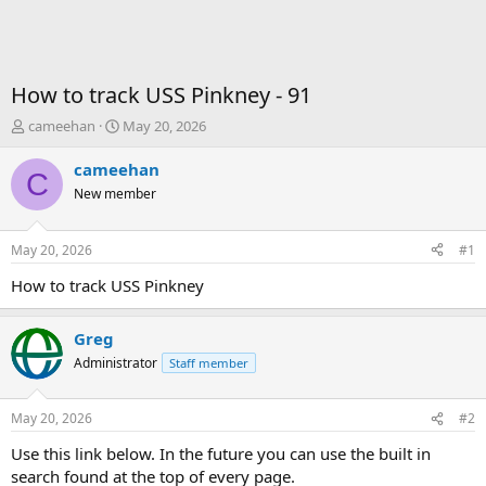
How to track USS Pinkney - 91
T
S
cameehan
May 20, 2026
h
t
r
a
cameehan
C
e
r
New member
a
t
d
d
s
a
May 20, 2026
#1
t
t
a
e
How to track USS Pinkney
r
t
Greg
e
r
Administrator
Staff member
May 20, 2026
#2
Use this link below. In the future you can use the built in
search found at the top of every page.