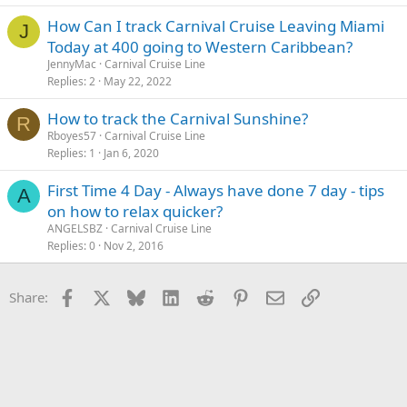
How Can I track Carnival Cruise Leaving Miami
J
Today at 400 going to Western Caribbean?
JennyMac
Carnival Cruise Line
Replies
2
May 22, 2022
How to track the Carnival Sunshine?
R
Rboyes57
Carnival Cruise Line
Replies
1
Jan 6, 2020
First Time 4 Day - Always have done 7 day - tips
A
on how to relax quicker?
ANGELSBZ
Carnival Cruise Line
Replies
0
Nov 2, 2016
Facebook
X
Bluesky
LinkedIn
Reddit
Pinterest
Email
Link
Share: