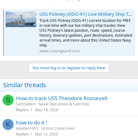
USS Pickney (DDG-91) Live Military Ship Tracker | Free Real-Time Tracking of USS Pickney
Track USS Pickney (DDG-91) current location for FREE
in real-time with our live military ship tracker. View
USS Pickney's latest position, route, speed, course
history, itinerary updates, port destinations, estimated
arrival times, and more about this United States Navy
ship.
www.cruisingearth.com
You must log in or register to reply here.
Similar threads
How to track USS Theodore Roosevelt
S
SamSalters
Naval Operations & Exercises
Replies
1
May 18, 2026
how to do it !
K
kalahari1955
Victory Cruise Lines
Replies
1
Mar 13, 2025