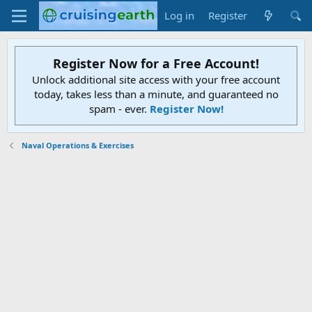
Log in
Register
Register Now for a Free Account!
Unlock additional site access with your free account
today, takes less than a minute, and guaranteed no
spam - ever.
Register Now!
Naval Operations & Exercises