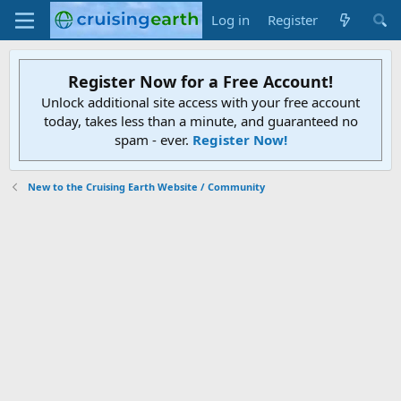
Log in
Register
Register Now for a Free Account!
Unlock additional site access with your free account
today, takes less than a minute, and guaranteed no
spam - ever.
Register Now!
New to the Cruising Earth Website / Community