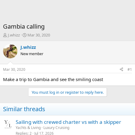
Gambia calling
T
S
J.whizz
Mar 30, 2020
h
t
r
a
J.whizz
e
r
New member
a
t
d
d
s
a
Mar 30, 2020
#1
t
t
a
e
Make a trip to Gambia and see the smiling coast
r
t
You must log in or register to reply here.
e
r
Similar threads
Sailing with crewed charter vs with a skipper
Yachts & Living
Luxury Cruising
Replies
2
Jul 17, 2026