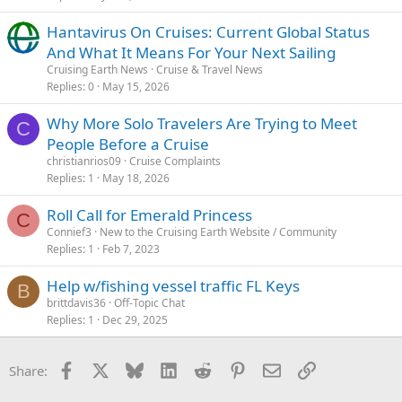
Hantavirus On Cruises: Current Global Status
And What It Means For Your Next Sailing
Cruising Earth News
Cruise & Travel News
Replies
0
May 15, 2026
Why More Solo Travelers Are Trying to Meet
C
People Before a Cruise
christianrios09
Cruise Complaints
Replies
1
May 18, 2026
Roll Call for Emerald Princess
C
Connief3
New to the Cruising Earth Website / Community
Replies
1
Feb 7, 2023
Help w/fishing vessel traffic FL Keys
B
brittdavis36
Off-Topic Chat
Replies
1
Dec 29, 2025
Facebook
X
Bluesky
LinkedIn
Reddit
Pinterest
Email
Link
Share: