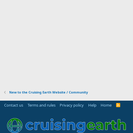
New to the Cruising Earth Website / Community
Contact us
Terms and rules
Privacy policy
Help
Home
R
S
S